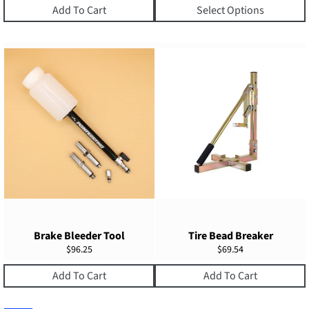
Add To Cart
Select Options
Brake Bleeder Tool
Tire Bead Breaker
Regular
Regular
$96.25
$69.54
price
price
Add To Cart
Add To Cart