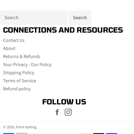
CONNECTIONS AND RESOURCES
Contact Us
About
Returns & Refunds
Your Privacy - Our Policy
Shipping Policy
Terms of Service
Refund policy
FOLLOW US
Facebook
Instagram
© 2026,
Point Karting
.
Payment