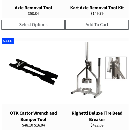
Axle Removal Tool
Kart Axle Removal Tool Kit
Regular
Regular
$58.84
$149.79
price
price
Select Options
Add To Cart
SALE
OTK Castor Wrench and
Righetti Deluxe Tire Bead
Bumper Tool
Breaker
Regular
Sale
Regular
$48.10
$16.04
$422.69