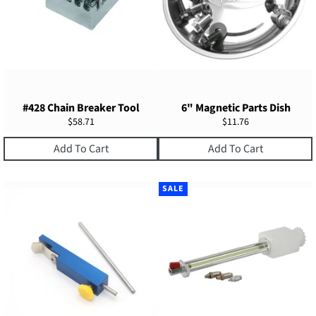
#428 Chain Breaker Tool
6" Magnetic Parts Dish
Regular
Regular
$58.71
$11.76
price
price
Add To Cart
Add To Cart
SALE