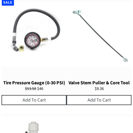
SALE
Tire Pressure Gauge (0-30 PSI)
Valve Stem Puller & Core Tool
Regular
Sale
Regular
$53.50
$46
$9.36
price
price
price
Add To Cart
Add To Cart