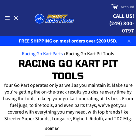
Skip
Cart
Account
to
CALL US!
content
(249) 800-
Site
navigation
0797
FREE SHIPPING on most orders over $200 USD.
Clo
Racing Go Kart Parts
›
Racing Go Kart Pit Tools
RACING GO KART PIT
TOOLS
Your Go Kart operates only as well as you maintain it. Make sure
you’re getting the on-the-track results you desire every time by
having the tools to keep your go-kart operating at it’s best. From
fuel jugs, to tire tools, and even parts trays, we've got you
covered with everything you may need, with top brands like
Streeter Super Stands, Longacre, Righetti Ridolfi, and TDC Mfg.
SORT BY