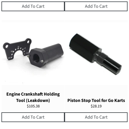
price
price
price
Add To Cart
Add To Cart
Engine Crankshaft Holding
Tool (Leakdown)
Piston Stop Tool for Go Karts
Regular
Regular
$105.38
$28.19
price
price
Add To Cart
Add To Cart