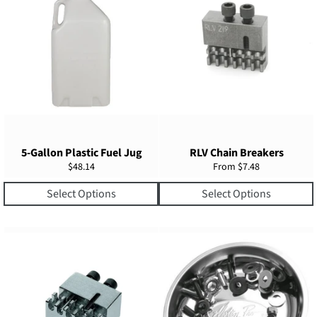
5-Gallon Plastic Fuel Jug
RLV Chain Breakers
Regular
$48.14
From $7.48
price
Select Options
Select Options