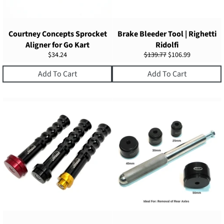
Courtney Concepts Sprocket
Brake Bleeder Tool | Righetti
Aligner for Go Kart
Ridolfi
Regular
Regular
Sale
$34.24
$139.77
$106.99
price
price
price
Add To Cart
Add To Cart