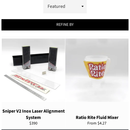
REFINE BY
Sniper V2 Inox Laser Alignment
System
Ratio Rite Fluid Mixer
Regular
$390
From $4.27
price