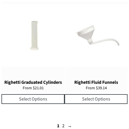
Righetti Graduated Cylinders
Righetti Fluid Funnels
From $21.01
From $39.14
Select Options
Select Options
1
2
→