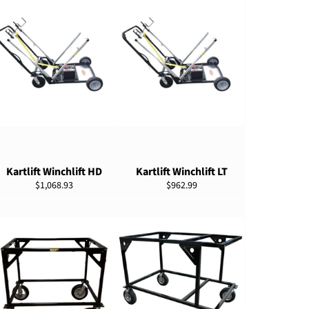
ADD TO CART
ADD TO CART
Kartlift Winchlift HD
Kartlift Winchlift LT
Regular
Regular
$1,068.93
$962.99
price
price