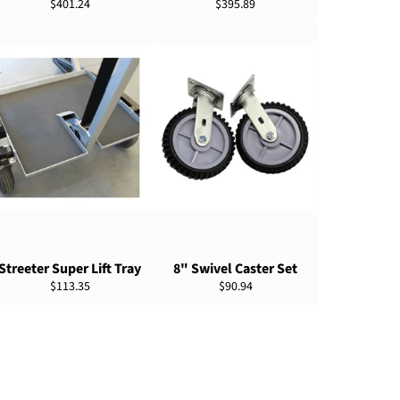
Regular
Regular
$401.24
$395.89
price
price
ADD TO CART
ADD TO CART
Streeter Super Lift Tray
8" Swivel Caster Set
Regular
Regular
$113.35
$90.94
price
price