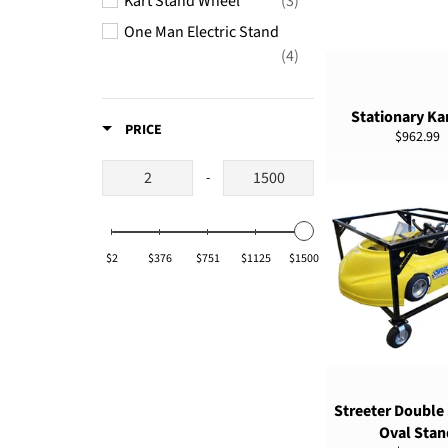
Kart Stand Wheel
(3)
One Man Electric Stand
ADD TO CART
(4)
Super Lift Stand
(1)
Stationary Kar
Tools
(1)
PRICE
Regular
$962.99
Vertical Kart Stand
(1)
price
-
Winchlift Replacement
Strap
(1)
$2
$376
$751
$1125
$1500
ADD TO CART
Streeter Double
Oval Stan