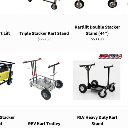
ADD TO CART
ADD TO CART
Kartlift Double Stacker
t Lift
Triple Stacker Kart Stand
Stand (44")
Regular
Regular
$663.39
$533.93
price
price
ADD TO CART
ADD TO CART
 Stacker
RLV Heavy Duty Kart
d
REV Kart Trolley
Stand