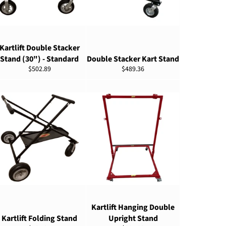
ADD TO CART
ADD TO CART
Kartlift Double Stacker
Stand (30") - Standard
Double Stacker Kart Stand
Regular
Regular
$502.89
$489.36
price
price
ADD TO CART
ADD TO CART
Kartlift Hanging Double
Kartlift Folding Stand
Upright Stand