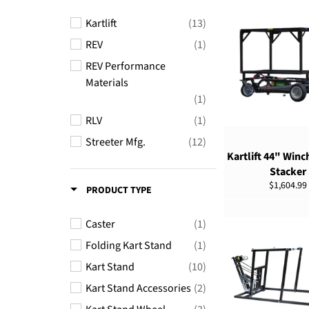
Kartlift
(13)
REV
(1)
REV Performance
Materials
(1)
RLV
(1)
ADD TO CART
Streeter Mfg.
(12)
Kartlift 44" Winch
Stacker
Regular
$1,604.99
PRODUCT TYPE
price
Caster
(1)
Folding Kart Stand
(1)
Kart Stand
(10)
Kart Stand Accessories
(2)