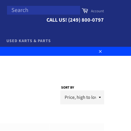
SEARCH
Cart
Account
Search
CALL US! (249) 800-0797
USED KARTS & PARTS
Close
SORT BY