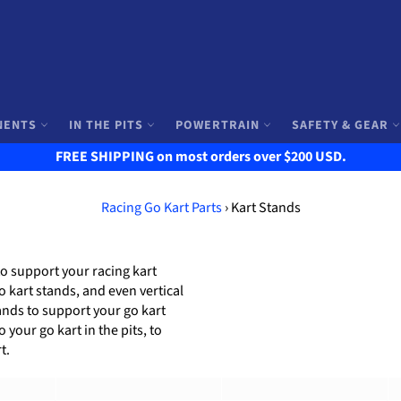
NENTS
IN THE PITS
POWERTRAIN
SAFETY & GEAR
FREE SHIPPING on most orders over $200 USD.
Racing Go Kart Parts
›
Kart Stands
to support your racing kart
o kart stands, and even vertical
tands to support your go kart
your go kart in the pits, to
t.