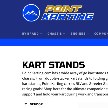
Skip
to
content
BY BRAND
CHASSIS
ENGINES
COMPO
KART STANDS
Point Karting.com has a wide array of go kart stands 
chassis. From double-stacker kart stands to folding g
kart stands, Point Karting carries RLV and Streeter S
racing goals! Shop here for the ultimate companion to 
support and hold your kart during work and transpor
VENDOR