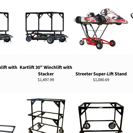
ADD TO CART
ADD TO CART
lift with
Kartlift 30" Winchlift with
Stacker
Streeter Super-Lift Stand
Regular
Regular
$1,497.99
$1,080.69
price
price