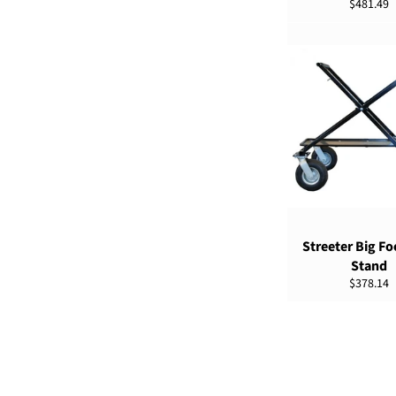
Regular
$481.49
price
SELECT OPTIO
Streeter Big Fo
Stand
Regular
$378.14
price