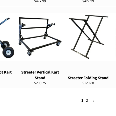
Regular
Regular
$427.99
$427.99
price
price
NS
ADD TO CART
ADD TO CART
ot Kart
Streeter Vertical Kart
Stand
Streeter Folding Stand
Regular
Regular
$200.25
$120.88
price
price
1
2
→