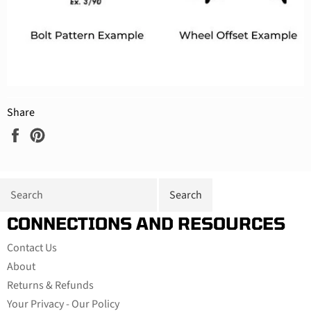
Share
Share
Pin
on
on
Facebook
Pinterest
CONNECTIONS AND RESOURCES
Contact Us
About
Returns & Refunds
Your Privacy - Our Policy