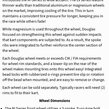
introduced the M-Series to wide acclaim. The LV series feature
thinner walls than traditional aluminum or magnesium wheels
on the market, improving cooling of the tire. This in turn
maintains a consistent tire pressure for longer, keeping you in
the race while others fade!
While magnesium is used throughout the wheel, Douglas
focused on strengthening this wheel against sudden impacts
that kart components are subjected to. As a result, the spoke
ribs were integrated to further reinforce the center section of
the wheel.
Each Douglas wheel meets or exceeds CIK / FIA requirements
for wheel rim standards, and a lower-lip on the rear of the
wheel makes mounting tires onto this wheel easy! Integrated
bead locks with rubberized o-rings prevent tire slip or rotation
off the bead when mounted, and are easy to remove or change.
Each wheel can be sold separately. Typically racers will need (2)
rims to fit to their kart.
Wheel Dimensions
The M-Series front wheel utilizes a 3-spoke, Euro-type bolt