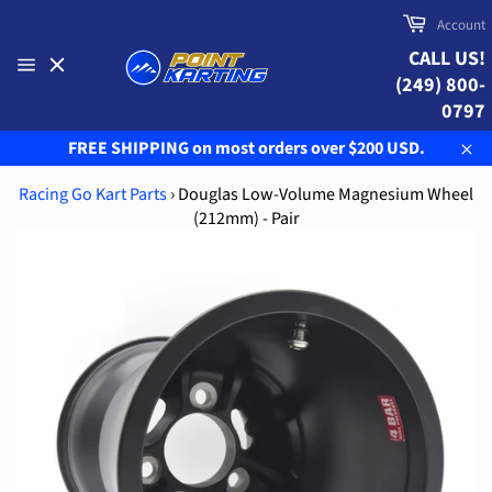
Skip
Cart
Account
to
CALL US!
content
(249) 800-
Site
navigation
0797
FREE SHIPPING on most orders over $200 USD.
Clo
Racing Go Kart Parts
›
Douglas Low-Volume Magnesium Wheel
(212mm) - Pair