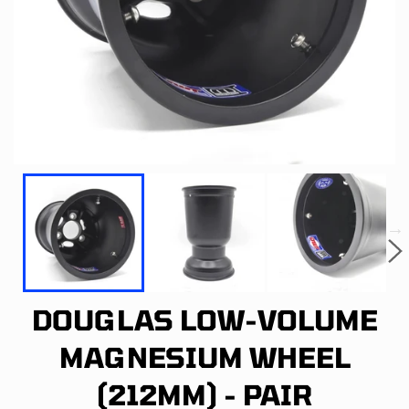
DOUGLAS LOW-VOLUME
MAGNESIUM WHEEL
(212MM) - PAIR