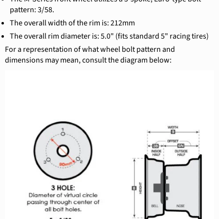
pattern: 3/58.
The overall width of the rim is: 212mm
The overall rim diameter is: 5.0" (fits standard 5" racing tires)
For a representation of what wheel bolt pattern and
dimensions may mean, consult the diagram below: