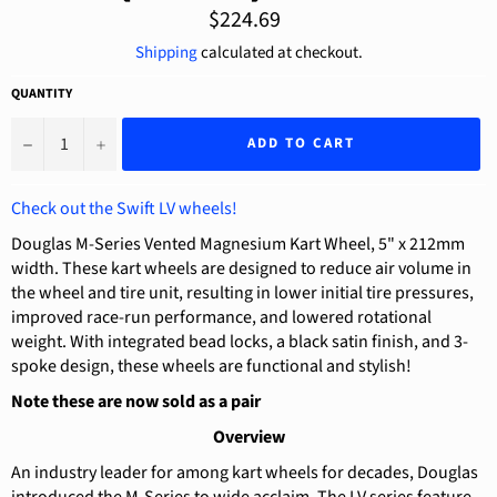
Regular
$224.69
price
Shipping
calculated at checkout.
QUANTITY
−
+
ADD TO CART
Check out the Swift LV wheels!
Douglas M-Series Vented Magnesium Kart Wheel, 5" x 212mm
width. These kart wheels are designed to reduce air volume in
the wheel and tire unit, resulting in lower initial tire pressures,
improved race-run performance, and lowered rotational
weight. With integrated bead locks, a black satin finish, and 3-
spoke design, these wheels are functional and stylish!
Note these are now sold as a pair
Overview
An industry leader for among kart wheels for decades, Douglas