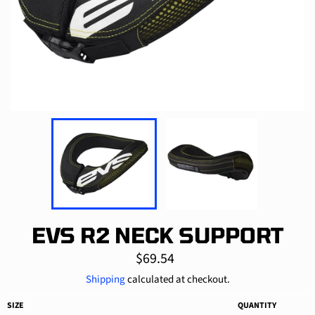
EVS R2 NECK SUPPORT
Regular
$69.54
price
Shipping
calculated at checkout.
SIZE
QUANTITY