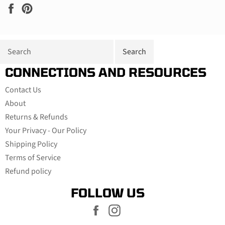
Share
Pin
on
on
Facebook
Pinterest
CONNECTIONS AND RESOURCES
Contact Us
About
Returns & Refunds
Your Privacy - Our Policy
Shipping Policy
Terms of Service
Refund policy
FOLLOW US
Facebook
Instagram