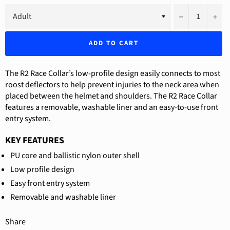
−
+
ADD TO CART
The R2 Race Collar’s low-profile design easily connects to most
roost deflectors to help prevent injuries to the neck area when
placed between the helmet and shoulders. The R2 Race Collar
features a removable, washable liner and an easy-to-use front
entry system.
KEY FEATURES
PU core and ballistic nylon outer shell
Low profile design
Easy front entry system
Removable and washable liner
Share