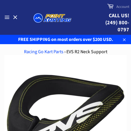
Skip
Cart
Account
to
CALL US!
content
(249) 800-
Site
navigation
0797
FREE SHIPPING on most orders over $200 USD.
Clo
Racing Go Kart Parts
›
EVS R2 Neck Support