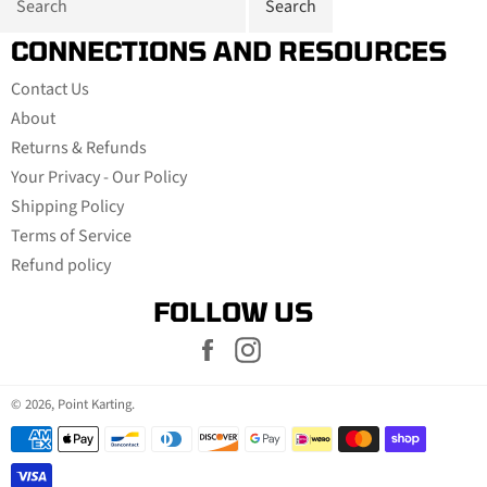
CONNECTIONS AND RESOURCES
Contact Us
About
Returns & Refunds
Your Privacy - Our Policy
Shipping Policy
Terms of Service
Refund policy
FOLLOW US
Facebook
Instagram
© 2026,
Point Karting
.
Payment
methods