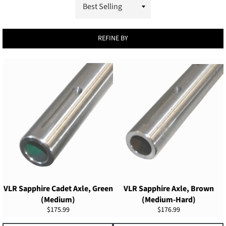
REFINE BY
VLR Sapphire Cadet Axle, Green
VLR Sapphire Axle, Brown
(Medium)
(Medium-Hard)
Regular
Regular
$175.99
$176.99
price
price