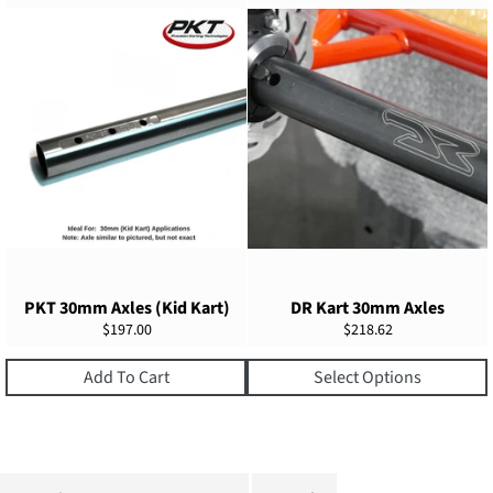
PKT 30mm Axles (Kid Kart)
DR Kart 30mm Axles
Regular
Regular
$197.00
$218.62
price
price
Add To Cart
Select Options