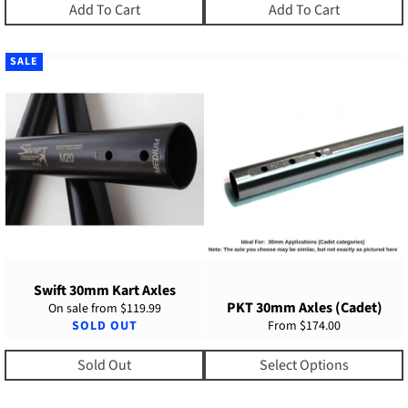
Add To Cart
Add To Cart
SALE
Swift 30mm Kart Axles
PKT 30mm Axles (Cadet)
On sale from
$119.99
SOLD OUT
From
$174.00
Sold Out
Select Options