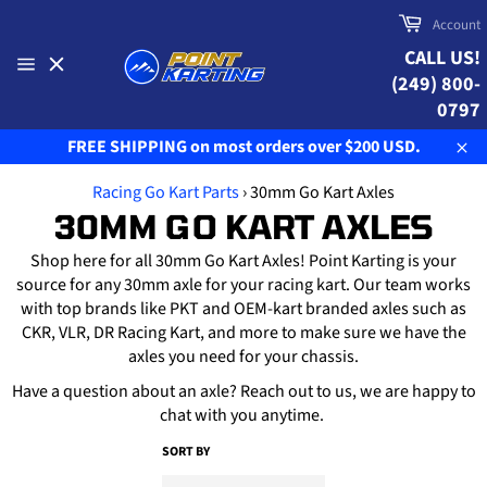
Skip
Cart
Account
to
CALL US!
content
(249) 800-
Site
navigation
0797
FREE SHIPPING on most orders over $200 USD.
Clo
Racing Go Kart Parts
›
30mm Go Kart Axles
30MM GO KART AXLES
Shop here for all 30mm Go Kart Axles! Point Karting is your
source for any 30mm axle for your racing kart. Our team works
with top brands like PKT and OEM-kart branded axles such as
CKR, VLR, DR Racing Kart, and more to make sure we have the
axles you need for your chassis.
Have a question about an axle? Reach out to us, we are happy to
chat with you anytime.
SORT BY