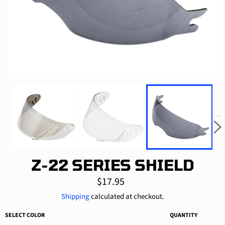
Z-22 SERIES SHIELD
Regular
$17.95
price
Shipping
calculated at checkout.
SELECT COLOR
QUANTITY