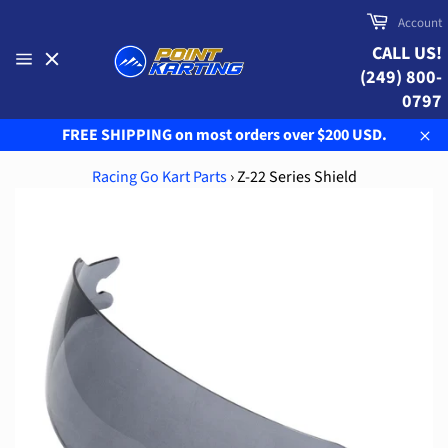
Skip
Cart
Account
to
CALL US!
content
(249) 800-
Site
navigation
0797
FREE SHIPPING on most orders over $200 USD.
Clo
Racing Go Kart Parts
›
Z-22 Series Shield