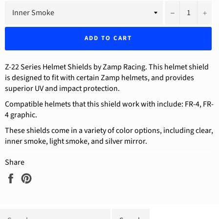
−
+
ADD TO CART
Z-22 Series Helmet Shields by Zamp Racing. This helmet shield
is designed to fit with certain Zamp helmets, and provides
superior UV and impact protection.
Compatible helmets that this shield work with include: FR-4, FR-
4 graphic.
These shields come in a variety of color options, including clear,
inner smoke, light smoke, and silver mirror.
Share
Share
Pin
on
on
Facebook
Pinterest