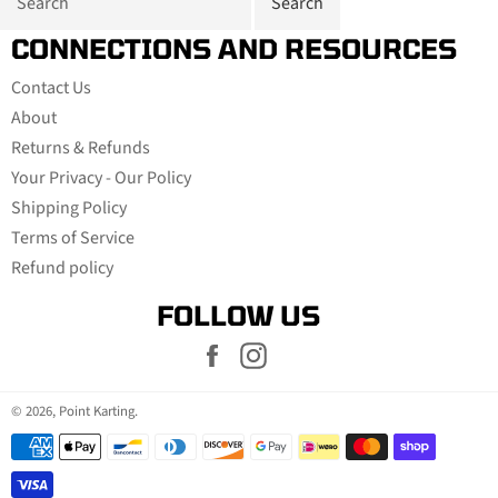
CONNECTIONS AND RESOURCES
Contact Us
About
Returns & Refunds
Your Privacy - Our Policy
Shipping Policy
Terms of Service
Refund policy
FOLLOW US
Facebook
Instagram
© 2026,
Point Karting
.
Payment
methods