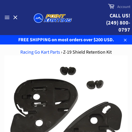
Skip
Cart
Account
to
CALL US!
content
(249) 800-
Site
navigation
0797
FREE SHIPPING on most orders over $200 USD.
Clo
Racing Go Kart Parts
›
Z-19 Shield Retention Kit