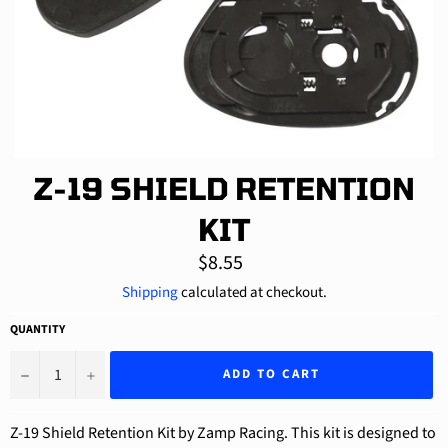
Z-19 SHIELD RETENTION
KIT
Regular
$8.55
price
Shipping
calculated at checkout.
QUANTITY
−
+
ADD TO CART
Z-19 Shield Retention Kit by Zamp Racing. This kit is designed to