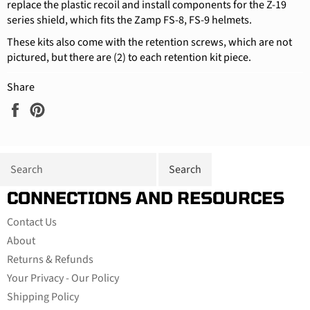
replace the plastic recoil and install components for the Z-19
series shield, which fits the Zamp FS-8, FS-9 helmets.
These kits also come with the retention screws, which are not
pictured, but there are (2) to each retention kit piece.
Share
Share
Pin
on
on
Facebook
Pinterest
CONNECTIONS AND RESOURCES
Contact Us
About
Returns & Refunds
Your Privacy - Our Policy
Shipping Policy