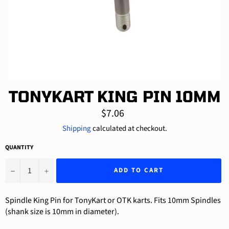
TONYKART KING PIN 10MM
Regular
$7.06
price
Shipping
calculated at checkout.
QUANTITY
−
+
ADD TO CART
Spindle King Pin for TonyKart or OTK karts. Fits 10mm Spindles
(shank size is 10mm in diameter).