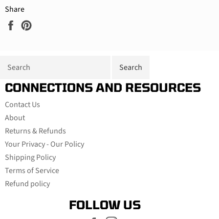
Share
Share
Pin
on
on
Facebook
Pinterest
CONNECTIONS AND RESOURCES
Contact Us
About
Returns & Refunds
Your Privacy - Our Policy
Shipping Policy
Terms of Service
Refund policy
FOLLOW US