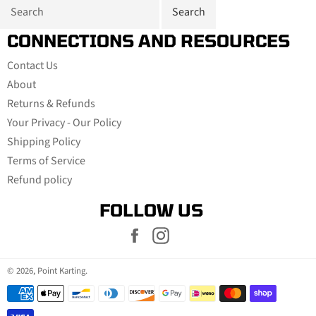
CONNECTIONS AND RESOURCES
Contact Us
About
Returns & Refunds
Your Privacy - Our Policy
Shipping Policy
Terms of Service
Refund policy
FOLLOW US
Facebook
Instagram
© 2026,
Point Karting
.
Payment
methods