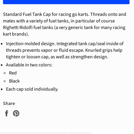
Standard Fuel Tank Cap for racing go karts. Threads onto and
mates with a variety of fuel tanks, in particular of course
Righetti Ridolfi fuel tanks (a very generic tank for many racing
kart brands).
Injection molded design. Integrated tank cap/seal inside of
threads prevents vapor or fluid escape. Knurled grips help
tighten or loosen cap, as well as strengthen design.
Available in two colors:
Red
Black
Each cap sold individually.
Share
Share
Pin
on
on
Facebook
Pinterest