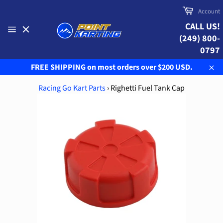
Skip
Cart
Account
to
CALL US!
content
(249) 800-
Site
navigation
0797
FREE SHIPPING on most orders over $200 USD.
Clo
Racing Go Kart Parts
›
Righetti Fuel Tank Cap