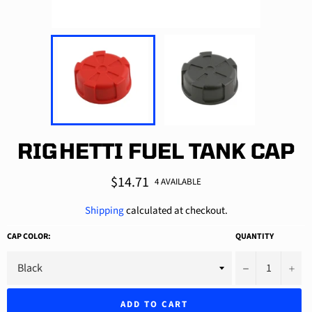
RIGHETTI FUEL TANK CAP
Regular
$14.71
4 AVAILABLE
price
Shipping
calculated at checkout.
CAP COLOR:
QUANTITY
−
+
ADD TO CART