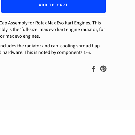
ADD TO CART
Cap Assembly for Rotax Max Evo Kart Engines. This
ly is the 'full-size' max evo kart engine radiator, for
ior max evo engines.
includes the radiator and cap, cooling shroud flap
d hardware. This is noted by components 1-6.
Share
Pin
on
on
Facebook
Pinterest
ram