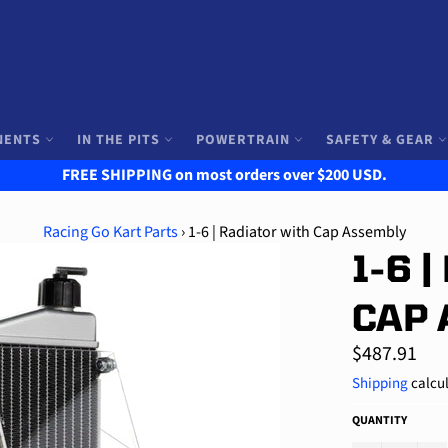
NENTS
IN THE PITS
POWERTRAIN
SAFETY & GEAR
FREE SHIPPING on most orders over $200 USD.
Racing Go Kart Parts
›
1-6 | Radiator with Cap Assembly
1-6 
CAP 
Regular
$487.91
price
Shipping
calcul
QUANTITY