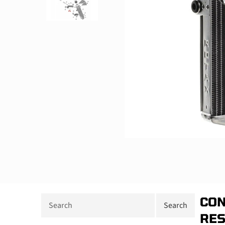
CON
RE