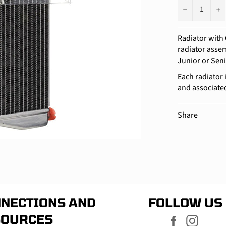
−
+
Radiator with 
radiator assemb
Junior or Sen
Each radiator 
and associate
Share
NECTIONS AND
FOLLOW US
SOURCES
Facebook
Instag