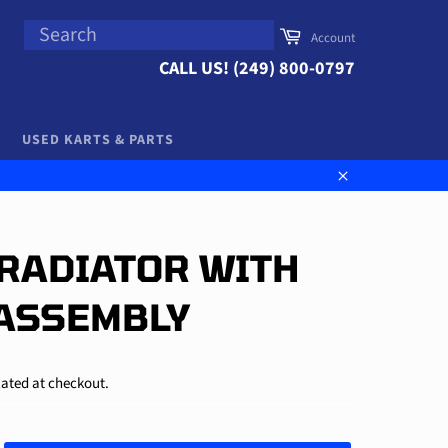
SEARCH
Cart
Account
Search
CALL US! (249) 800-0797
USED KARTS & PARTS
Close
| RADIATOR WITH
ASSEMBLY
ated at checkout.