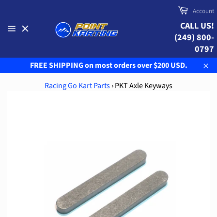
Skip
Cart
Account
to
CALL US!
content
(249) 800-
Site
navigation
0797
FREE SHIPPING on most orders over $200 USD.
Clo
Racing Go Kart Parts
›
PKT Axle Keyways