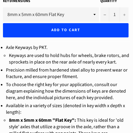
KEY DIMENSIONS
QUANTITY
−
+
ADD TO CART
Axle Keyways by PKT.
Keyways are used to hold hubs for wheels, brake rotors, and
sprockets in place on the rear axle of nearly every kart.
Precision milled from hardened steel alloy to prevent wear or
fracture, and ensure proper fitment.
To choose the right key for your application, consult our
diagram explaining how the dimensions of keys are denoted
here, and the individual pictures of each key provided.
Available in a variety of sizes (denoted in key width x depth x
length):
8mm x 5mm x 60mm "Flat Key":
This key is ideal for 'old
style' axles that utilize a groove in the axle, rather than a