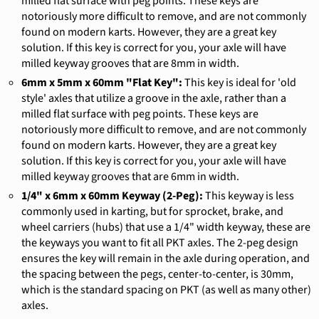
milled flat surface with peg points. These keys are
notoriously more difficult to remove, and are not commonly
found on modern karts. However, they are a great key
solution. If this key is correct for you, your axle will have
milled keyway grooves that are 8mm in width.
6mm x 5mm x 60mm "Flat Key":
This key is ideal for 'old
style' axles that utilize a groove in the axle, rather than a
milled flat surface with peg points. These keys are
notoriously more difficult to remove, and are not commonly
found on modern karts. However, they are a great key
solution. If this key is correct for you, your axle will have
milled keyway grooves that are 6mm in width.
1/4" x 6mm x 60mm Keyway (2-Peg):
This keyway is less
commonly used in karting, but for sprocket, brake, and
wheel carriers (hubs) that use a 1/4" width keyway, these are
the keyways you want to fit all PKT axles. The 2-peg design
ensures the key will remain in the axle during operation, and
the spacing between the pegs, center-to-center, is 30mm,
which is the standard spacing on PKT (as well as many other)
axles.