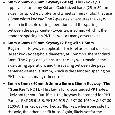
6mm x 6mm x 60mm Keyway (2-Peg):
This keyway is
applicable for many Kid and Cadet sized karts (25 or 30mm
axles) for sprocket, brake, and wheel carriers (hubs) that use
a 6mm width keyway. The 2-peg design ensures the key will
remain in the axle during operation, and the spacing
between the pegs, center-to-center, is 30mm, which is the
standard spacing on PKT (as well as many other) axles.
6mm x 6mm x 60mm Keyway (2-Peg with 7.5mm
Pegs):
This keyway is applicable for Birel axles that utilize a
larger keyway peg-hole diameter, at 7.5mm vs. the standard
6mm. The 2-peg design ensures the key will remain in the
axle during operation, and the spacing between the pegs,
center-to-center, is 30mm, which is the standard spacing on
PKT (as well as many other) axles.
6mm x 5mm x 60mm & 8mm x 5mm x 60mm Keyway - The
"Step Key":
NOTE - This key is for discontinued PKT axles,
likely not for you! But, if it is, this keyway is intended for PKT
Part #'s
PKT 25-915-B, PKT 30-915-A, PKT 30-1060-A & PKT 30-
1100-A. This keyway worked as 'flip' key, where one side fit
the axle, the other side fit hubs. Again, likely not for the