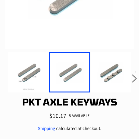
PKT AXLE KEYWAYS
Regular
$10.17
5 AVAILABLE
price
Shipping
calculated at checkout.