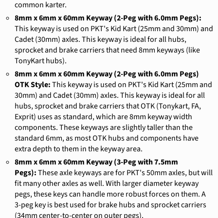
common karter.
8mm x 6mm x 60mm Keyway (2-Peg with 6.0mm Pegs):
This keyway is used on PKT's Kid Kart (25mm and 30mm) and
Cadet (30mm) axles. This keyway is ideal for all hubs,
sprocket and brake carriers that need 8mm keyways (like
TonyKart hubs).
8mm x 6mm x 60mm Keyway (2-Peg with 6.0mm Pegs)
OTK Style:
This keyway is used on PKT's Kid Kart (25mm and
30mm) and Cadet (30mm) axles. This keyway is ideal for all
hubs, sprocket and brake carriers that OTK (Tonykart, FA,
Exprit) uses as standard, which are 8mm keyway width
components. These keyways are slightly taller than the
standard 6mm, as most OTK hubs and components have
extra depth to them in the keyway area.
8mm x 6mm x 60mm Keyway (3-Peg with 7.5mm
Pegs):
These axle keyways are for PKT's 50mm axles, but will
fit many other axles as well. With larger diameter keyway
pegs, these keys can handle more robust forces on them. A
3-peg key is best used for brake hubs and sprocket carriers
(34mm center-to-center on outer pegs).