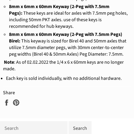
8mm x 6mm x 60mm Keyway (2-Peg with 7.5mm
Pegs):
These keys are ideal for axles with 7.5mm peg holes,
including 50mm PKT axles. use of these keys is
recommended for hub keyways.
8mm x 6mm x 60mm Keyway (2-Peg with 7.5mm Pegs)
Birel:
This keyway is sized for Birel 40 and 50mm axles that
utilize 7.5mm diameter pegs, with 30mm center-to-center
peg widths (Birel 40 & 50mm Axles) Peg Diameter: 7.5mm.
Note
: As of 02.02.2022 the 1/4 x 6 x 60mm keys are no longer
made.
Each key is sold individually, with no additional hardware.
Share
Share
Pin
on
on
Facebook
Pinterest