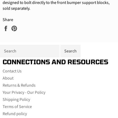
designed to bolt directly to the front bumper support blocks,
sold separately.
Share
Share
Pin
on
on
Facebook
Pinterest
CONNECTIONS AND RESOURCES
Contact Us
About
Returns & Refunds
Your Privacy - Our Policy
Shipping Policy
Terms of Service
Refund policy