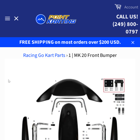
Skip
Cart
Account
to
CALL US!
content
(249) 800-
Site
navigation
0797
FREE SHIPPING on most orders over $200 USD.
Clo
Racing Go Kart Parts
›
1 | MK 20 Front Bumper