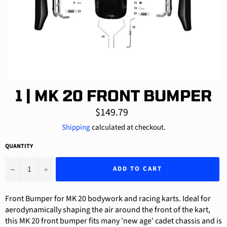
1 | MK 20 FRONT BUMPER
Regular
$149.79
price
Shipping
calculated at checkout.
QUANTITY
−
+
ADD TO CART
Front Bumper for MK 20 bodywork and racing karts. Ideal for
aerodynamically shaping the air around the front of the kart,
this MK 20 front bumper fits many 'new age' cadet chassis and is