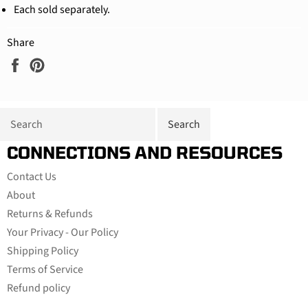
Each sold separately.
Share
Share
Pin
on
on
Facebook
Pinterest
CONNECTIONS AND RESOURCES
Contact Us
About
Returns & Refunds
Your Privacy - Our Policy
Shipping Policy
Terms of Service
Refund policy