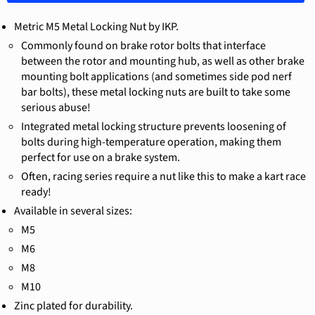
Metric M5 Metal Locking Nut by IKP.
Commonly found on brake rotor bolts that interface
between the rotor and mounting hub, as well as other brake
mounting bolt applications (and sometimes side pod nerf
bar bolts), these metal locking nuts are built to take some
serious abuse!
Integrated metal locking structure prevents loosening of
bolts during high-temperature operation, making them
perfect for use on a brake system.
Often, racing series require a nut like this to make a kart race
ready!
Available in several sizes:
M5
M6
M8
M10
Zinc plated for durability.