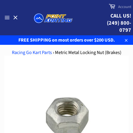
Skip
Cart
Account
to
CALL US!
content
(249) 800-
Site
navigation
0797
FREE SHIPPING on most orders over $200 USD.
Clo
Racing Go Kart Parts
›
Metric Metal Locking Nut (Brakes)