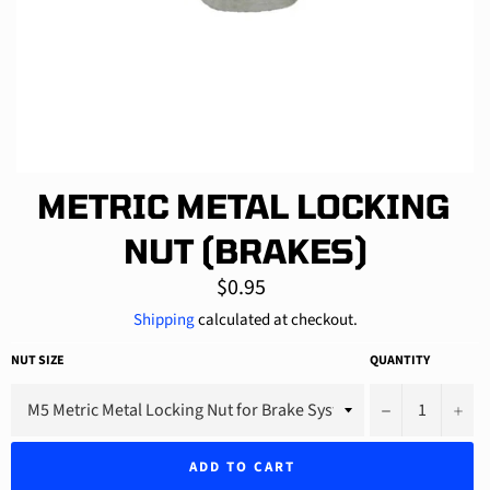
METRIC METAL LOCKING
NUT (BRAKES)
Regular
$0.95
price
Shipping
calculated at checkout.
NUT SIZE
QUANTITY
−
+
ADD TO CART