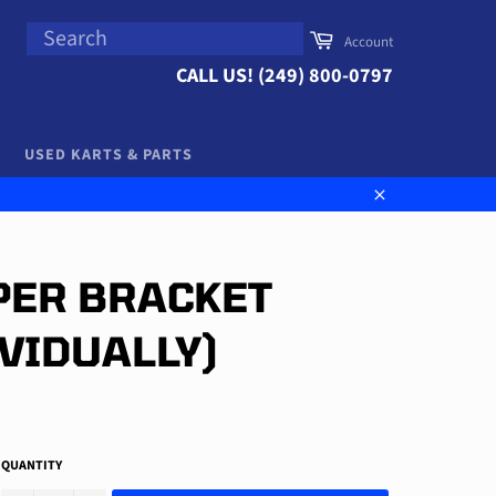
SEARCH
Cart
Account
Search
CALL US! (249) 800-0797
USED KARTS & PARTS
Close
PER BRACKET
IVIDUALLY)
QUANTITY