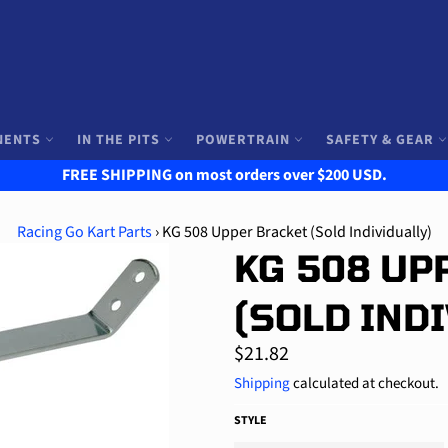
NENTS
IN THE PITS
POWERTRAIN
SAFETY & GEAR
FREE SHIPPING on most orders over $200 USD.
Racing Go Kart Parts
›
KG 508 Upper Bracket (Sold Individually)
KG 508 UP
(SOLD IND
Regular
$21.82
price
Shipping
calculated at checkout.
STYLE