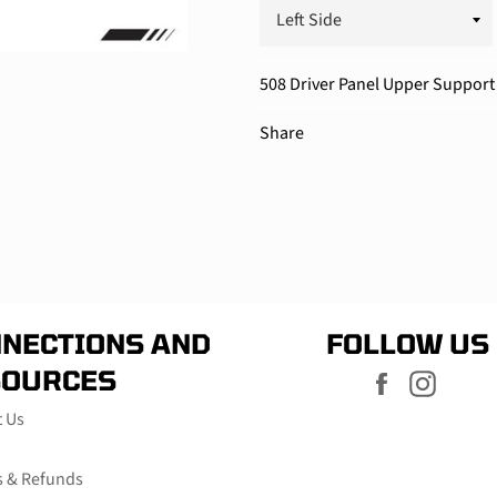
508 Driver Panel Upper Support 
Share
NECTIONS AND
FOLLOW US
SOURCES
Facebook
Instag
t Us
s & Refunds