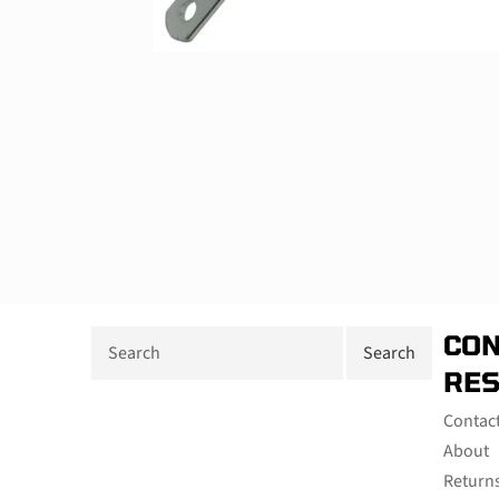
CON
RE
Contac
About
Return