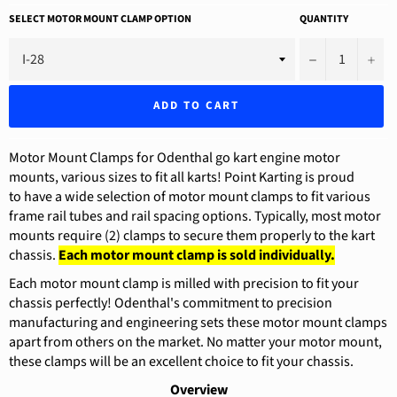
SELECT MOTOR MOUNT CLAMP OPTION
QUANTITY
−
+
ADD TO CART
Motor Mount Clamps for Odenthal go kart engine motor
mounts, various sizes to fit all karts! Point Karting is proud
to have a wide selection of motor mount clamps to fit various
frame rail tubes and rail spacing options. Typically, most motor
mounts require (2) clamps to secure them properly to the kart
chassis.
Each motor mount clamp is sold individually.
Each motor mount clamp is milled with precision to fit your
chassis perfectly! Odenthal's commitment to precision
manufacturing and engineering sets these motor mount clamps
apart from others on the market. No matter your motor mount,
these clamps will be an excellent choice to fit your chassis.
Overview