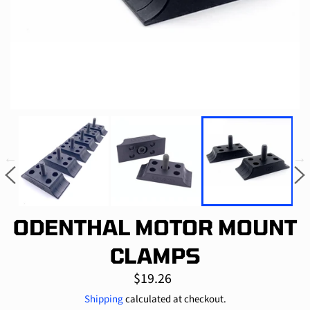
ODENTHAL MOTOR MOUNT
CLAMPS
Regular
$19.26
price
Shipping
calculated at checkout.