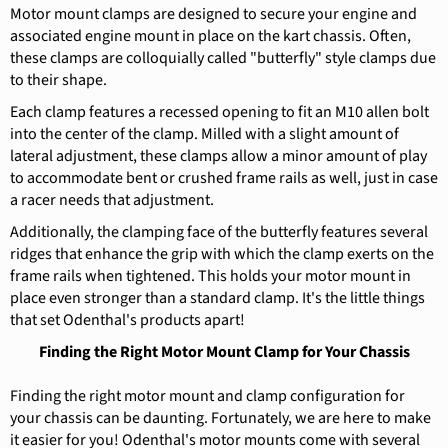
Motor mount clamps are designed to secure your engine and
associated engine mount in place on the kart chassis. Often,
these clamps are colloquially called "butterfly" style clamps due
to their shape.
Each clamp features a recessed opening to fit an M10 allen bolt
into the center of the clamp. Milled with a slight amount of
lateral adjustment, these clamps allow a minor amount of play
to accommodate bent or crushed frame rails as well, just in case
a racer needs that adjustment.
Additionally, the clamping face of the butterfly features several
ridges that enhance the grip with which the clamp exerts on the
frame rails when tightened. This holds your motor mount in
place even stronger than a standard clamp. It's the little things
that set Odenthal's products apart!
Finding the Right Motor Mount Clamp for Your Chassis
Finding the right motor mount and clamp configuration for
your chassis can be daunting. Fortunately, we are here to make
it easier for you! Odenthal's motor mounts come with several