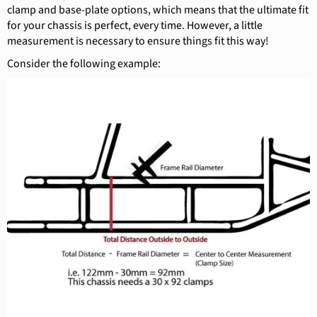
clamp and base-plate options, which means that the ultimate fit
for your chassis is perfect, every time. However, a little
measurement is necessary to ensure things fit this way!
Consider the following example: