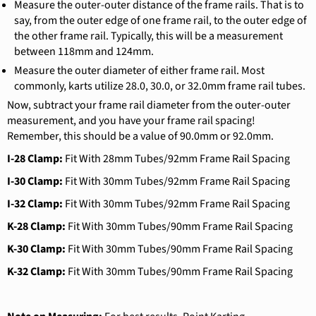
Measure the outer-outer distance of the frame rails. That is to
say, from the outer edge of one frame rail, to the outer edge of
the other frame rail. Typically, this will be a measurement
between 118mm and 124mm.
Measure the outer diameter of either frame rail. Most
commonly, karts utilize 28.0, 30.0, or 32.0mm frame rail tubes.
Now, subtract your frame rail diameter from the outer-outer
measurement, and you have your frame rail spacing!
Remember, this should be a value of 90.0mm or 92.0mm.
I-28 Clamp:
Fit With 28mm Tubes/92mm Frame Rail Spacing
I-30 Clamp:
Fit With 30mm Tubes/92mm Frame Rail Spacing
I-32 Clamp:
Fit With 30mm Tubes/92mm Frame Rail Spacing
K-28 Clamp:
Fit With 30mm Tubes/90mm Frame Rail Spacing
K-30 Clamp:
Fit With 30mm Tubes/90mm Frame Rail Spacing
K-32 Clamp:
Fit With 30mm Tubes/90mm Frame Rail Spacing