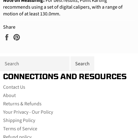
Note on Measuring:
For best results, Point Karting
recommends using a set of digital calipers, with a range of
motion of at least 130.0mm.
Share
Share
Pin
on
on
Facebook
Pinterest
CONNECTIONS AND RESOURCES
Contact Us
About
Returns & Refunds
Your Privacy - Our Policy
Shipping Policy
Terms of Service
Refund policy