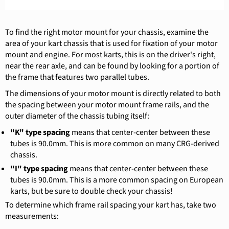
To find the right motor mount for your chassis, examine the
area of your kart chassis that is used for fixation of your motor
mount and engine. For most karts, this is on the driver's right,
near the rear axle, and can be found by looking for a portion of
the frame that features two parallel tubes.
The dimensions of your motor mount is directly related to both
the spacing between your motor mount frame rails, and the
outer diameter of the chassis tubing itself:
"K" type spacing
means that center-center between these
tubes is 90.0mm. This is more common on many CRG-derived
chassis.
"I" type spacing
means that center-center between these
tubes is 90.0mm. This is a more common spacing on European
karts, but be sure to double check your chassis!
To determine which frame rail spacing your kart has, take two
measurements: