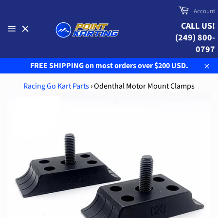
Skip
Cart
Account
to
CALL US!
content
(249) 800-
Site
navigation
0797
FREE SHIPPING on most orders over $200 USD.
Clo
Racing Go Kart Parts
›
Odenthal Motor Mount Clamps