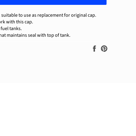
suitable to use as replacement for original cap.
rk with this cap.
r fuel tanks.
at maintains seal with top of tank.
Share
Pin
on
on
Facebook
Pinterest
ram