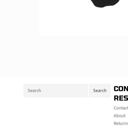
CON
RE
Contac
About
Return