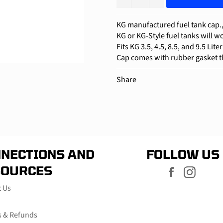
KG
manufactured fuel tank cap., 
KG or KG-Style fuel tanks will wo
Fits KG 3.5, 4.5, 8.5, and 9.5 Lite
Cap comes with rubber gasket th
Share
NECTIONS AND
FOLLOW US
SOURCES
Facebook
Instag
t Us
s & Refunds