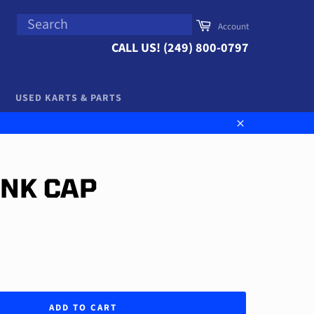
SEARCH
Cart
Account
Search
CALL US! (249) 800-0797
USED KARTS & PARTS
Close
ANK CAP
ADD TO CART