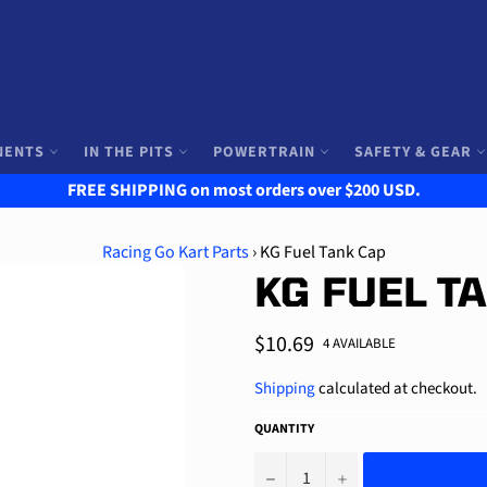
NENTS
IN THE PITS
POWERTRAIN
SAFETY & GEAR
FREE SHIPPING on most orders over $200 USD.
Racing Go Kart Parts
›
KG Fuel Tank Cap
KG FUEL T
Regular
$10.69
4 AVAILABLE
price
Shipping
calculated at checkout.
QUANTITY
−
+