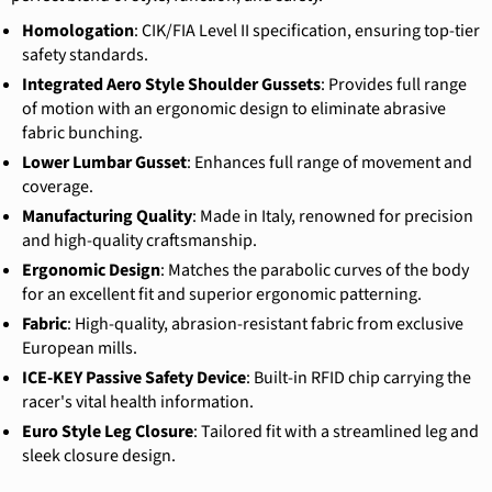
Homologation
: CIK/FIA Level II specification, ensuring top-tier
safety standards.
Integrated Aero Style Shoulder Gussets
: Provides full range
of motion with an ergonomic design to eliminate abrasive
fabric bunching.
Lower Lumbar Gusset
: Enhances full range of movement and
coverage.
Manufacturing Quality
: Made in Italy, renowned for precision
and high-quality craftsmanship.
Ergonomic Design
: Matches the parabolic curves of the body
for an excellent fit and superior ergonomic patterning.
Fabric
: High-quality, abrasion-resistant fabric from exclusive
European mills.
ICE-KEY Passive Safety Device
: Built-in RFID chip carrying the
racer's vital health information.
Euro Style Leg Closure
: Tailored fit with a streamlined leg and
sleek closure design.