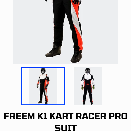
FREEM K1 KART RACER PRO
SUIT