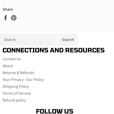
Share
Share
Pin
on
on
Facebook
Pinterest
CONNECTIONS AND RESOURCES
Contact Us
About
Returns & Refunds
Your Privacy - Our Policy
Shipping Policy
Terms of Service
Refund policy
FOLLOW US