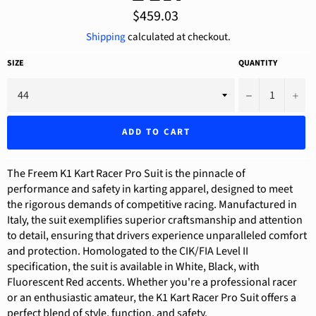
Regular
$459.03
price
Shipping
calculated at checkout.
SIZE
QUANTITY
−
+
ADD TO CART
The Freem K1 Kart Racer Pro Suit is the pinnacle of
performance and safety in karting apparel, designed to meet
the rigorous demands of competitive racing. Manufactured in
Italy, the suit exemplifies superior craftsmanship and attention
to detail, ensuring that drivers experience unparalleled comfort
and protection. Homologated to the CIK/FIA Level II
specification, the suit is available in White, Black, with
Fluorescent Red accents. Whether you're a professional racer
or an enthusiastic amateur, the K1 Kart Racer Pro Suit offers a
perfect blend of style, function, and safety.