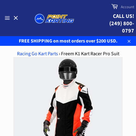
Skip
Cart
Account
to
CALL US!
content
(249) 800-
Site
navigation
0797
FREE SHIPPING on most orders over $200 USD.
Clo
Racing Go Kart Parts
›
Freem K1 Kart Racer Pro Suit