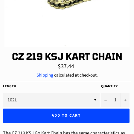
CZ 219 KSJ KART CHAIN
Regular
$37.44
price
Shipping
calculated at checkout.
LENGTH
QUANTITY
−
+
ADD TO CART
The CZ 219 KSJ Go Kart Chain has the same characteristics as