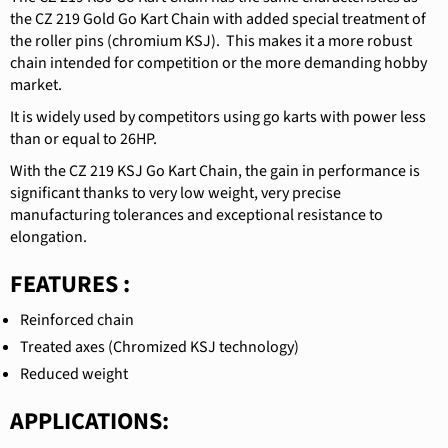
the CZ 219 Gold Go Kart Chain with added special treatment of
the roller pins (chromium KSJ).
This makes it a more robust
chain intended for competition or the more demanding hobby
market.
It is widely used by competitors using go karts with power less
than or equal to 26HP.
With the CZ 219 KSJ Go Kart Chain, the gain in performance is
significant thanks to very low weight, very precise
manufacturing tolerances and exceptional resistance to
elongation.
FEATURES :
Reinforced chain
Treated axes (Chromized KSJ technology)
Reduced weight
APPLICATIONS: