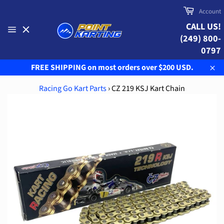
Skip
Cart
Account
to
CALL US!
content
(249) 800-
Site
navigation
0797
FREE SHIPPING on most orders over $200 USD.
Clo
Racing Go Kart Parts
›
CZ 219 KSJ Kart Chain