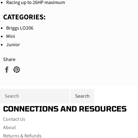
Racing up to 26HP maximum
CATEGORIES:
Briggs LO206
Mini
Junior
Share
Share
Pin
on
on
Facebook
Pinterest
CONNECTIONS AND RESOURCES
Contact Us
About
Returns & Refunds