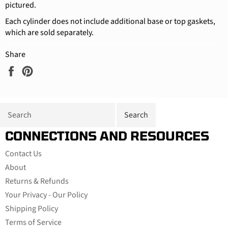
pictured.
Each cylinder does not include additional base or top gaskets,
which are sold separately.
Share
Share
Pin
on
on
Facebook
Pinterest
CONNECTIONS AND RESOURCES
Contact Us
About
Returns & Refunds
Your Privacy - Our Policy
Shipping Policy
Terms of Service