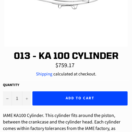
013 - KA 100 CYLINDER
Regular
$759.17
price
Shipping
calculated at checkout.
QUANTITY
−
+
ADD TO CART
IAME KA100 Cylinder. This cylinder fits around the piston,
between the crankcase and the cylinder head. Each cylinder
comes within factory tolerances from the IAME factory, as