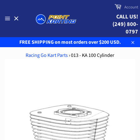
Skip
Cart
Account
to
CALL US!
content
(249) 800-
Site
navigation
0797
FREE SHIPPING on most orders over $200 USD.
Clo
Racing Go Kart Parts
›
013 - KA 100 Cylinder