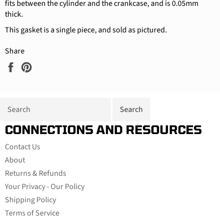
fits between the cylinder and the crankcase, and is 0.05mm
thick.
This gasket is a single piece, and sold as pictured.
Share
Share
Pin
on
on
Facebook
Pinterest
CONNECTIONS AND RESOURCES
Contact Us
About
Returns & Refunds
Your Privacy - Our Policy
Shipping Policy
Terms of Service