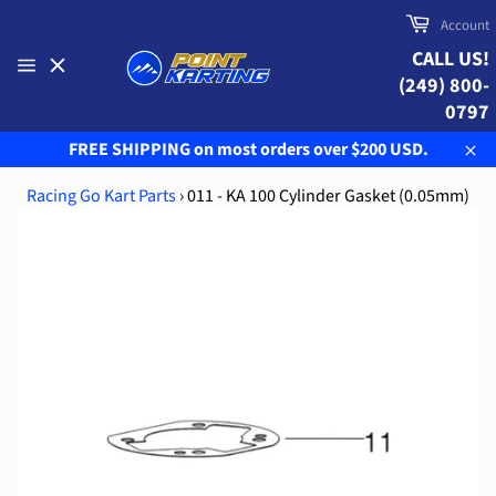
Skip
Cart
Account
to
CALL US!
content
(249) 800-
Site
navigation
0797
FREE SHIPPING on most orders over $200 USD.
Clo
Racing Go Kart Parts
›
011 - KA 100 Cylinder Gasket (0.05mm)