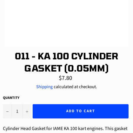
011 - KA 100 CYLINDER
GASKET (0.05MM)
Regular
$7.80
price
Shipping
calculated at checkout.
QUANTITY
−
+
ADD TO CART
Cylinder Head Gasket for IAME KA 100 kart engines. This gasket