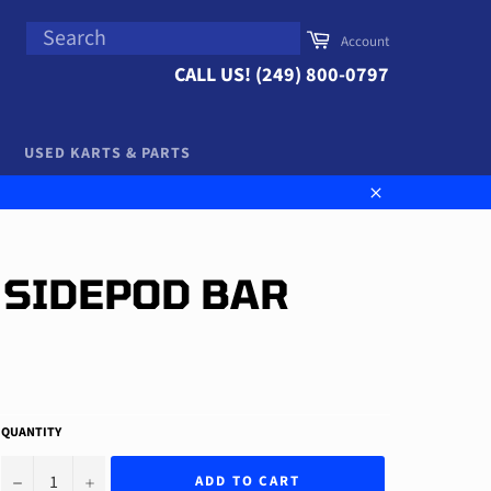
SEARCH
Cart
Account
Search
CALL US! (249) 800-0797
USED KARTS & PARTS
Close
 SIDEPOD BAR
QUANTITY
−
+
ADD TO CART