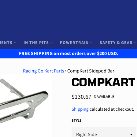
NENTS
IN THE PITS
POWERTRAIN
SAFETY & GEAR
FREE SHIPPING on most orders over $200 USD.
Racing Go Kart Parts
›
CompKart Sidepod Bar
COMPKART
Regular
$130.67
3 AVAILABLE
price
Shipping
calculated at checkout.
STYLE