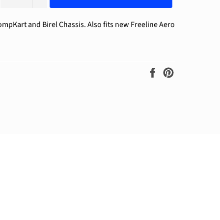
ompKart and Birel Chassis. Also fits new Freeline Aero
Share
Pin
on
on
Facebook
Pinterest
ram