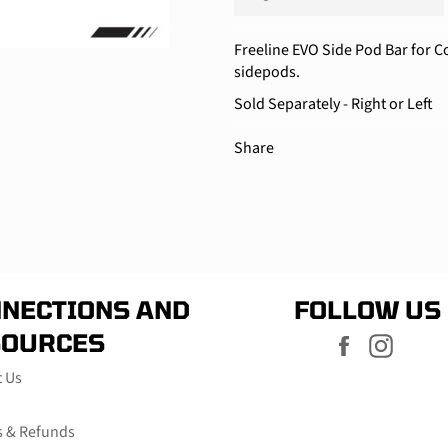
Freeline EVO Side Pod Bar for C
sidepods.
Sold Separately - Right or Left
Share
NECTIONS AND
FOLLOW US
SOURCES
Facebook
Instag
t Us
s & Refunds