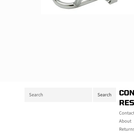
CON
RE
Contac
About
Return