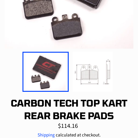
CARBON TECH TOP KART
REAR BRAKE PADS
Regular
$114.16
price
Shipping
calculated at checkout.