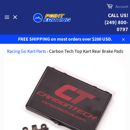
Skip
Cart
Account
to
CALL US!
content
(249) 800-
Site
navigation
0797
FREE SHIPPING on most orders over $200 USD.
Clo
Racing Go Kart Parts
›
Carbon Tech Top Kart Rear Brake Pads