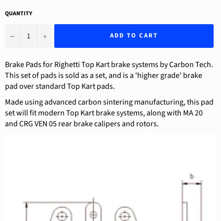
QUANTITY
−
+
ADD TO CART
Brake Pads for Righetti Top Kart brake systems by Carbon Tech.
This set of pads is sold as a set, and is a 'higher grade' brake
pad over standard Top Kart pads.
Made using advanced carbon sintering manufacturing, this pad
set will fit modern Top Kart brake systems, along with MA 20
and CRG VEN 05 rear brake calipers and rotors.