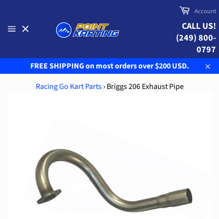
Skip
Cart
Account
to
CALL US!
content
(249) 800-
Site
navigation
0797
FREE SHIPPING on most orders over $200 USD.
Clo
Racing Go Kart Parts
›
Briggs 206 Exhaust Pipe