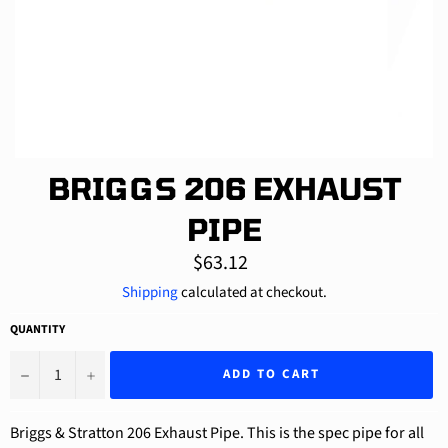
BRIGGS 206 EXHAUST
PIPE
Regular
$63.12
price
Shipping
calculated at checkout.
QUANTITY
−
+
ADD TO CART
Briggs & Stratton 206 Exhaust Pipe. This is the spec pipe for all