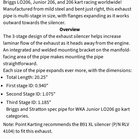
Briggs LO206, Junior 206, and 206 kart racing worldwide!
Manufactured from mild steel and bent just right, this exhaust
pipe is multi-stage in size, with flanges expanding as it works
outward towards the silencer.
Overview
The 3-stage design of the exhaust silencer helps increase
laminar flow of the exhaust as it heads away from the engine.
An integrated and welded mounting bracket on the manifold-
facing area of the pipe makes mounting the pipe
straightforward.
Each size of the pipe expands ever more, with the dimensions:
Total Length: 20.25"
First stage ID: 0.940"
Second Stage ID: 1.075"
Third Stage ID: 1.185"
Briggs and Stratton spec pipe for WKA Junior LO206 go kart
categories.
Note: Point Karting recommends the B91 XL silencer (P/N RLV
4104) to fit this exhaust.