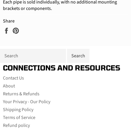
Each pipe is sold individually, with no additional mounting
brackets or components.
Share
Share
Pin
on
on
Facebook
Pinterest
CONNECTIONS AND RESOURCES
Contact Us
About
Returns & Refunds
Your Privacy - Our Policy
Shipping Policy
Terms of Service
Refund policy