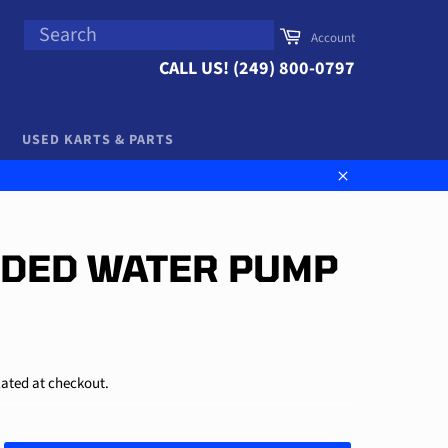
SEARCH
Cart
Account
Search
CALL US! (249) 800-0797
USED KARTS & PARTS
Close
IDED WATER PUMP
ated at checkout.