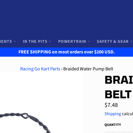
NENTS
IN THE PITS
POWERTRAIN
SAFETY & GEAR
FREE SHIPPING on most orders over $200 USD.
Racing Go Kart Parts
›
Braided Water Pump Belt
BRA
BELT
Regular
$7.48
price
Shipping
calcul
QUANTITY