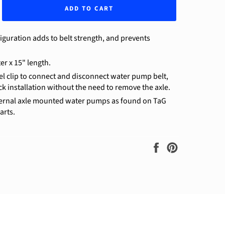
ADD TO CART
iguration adds to belt strength, and prevents
er x 15" length.
eel clip to connect and disconnect water pump belt,
ck installation without the need to remove the axle.
ternal axle mounted water pumps as found on TaG
arts.
Share
Pin
on
on
Facebook
Pinterest