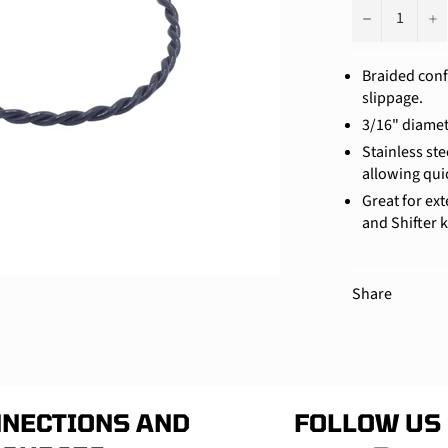
−
+
Braided conf
slippage.
3/16" diamet
Stainless st
allowing qui
Great for ex
and Shifter k
Share
NECTIONS AND
FOLLOW US