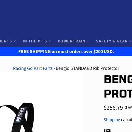
NENTS
IN THE PITS
POWERTRAIN
SAFETY & GEAR
FREE SHIPPING on most orders over $200 USD.
Racing Go Kart Parts
›
Bengio STANDARD Rib Protector
BENG
PRO
Regular
$256.79
2 A
price
Shipping
calcul
SIZE