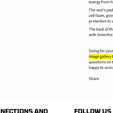
energy from h
The vest's pa
cell foam, giv
protection to 
The back of th
with 5mm thic
Sizing for you
image gallery
questions on t
happy to assis
Share
NECTIONS AND
FOLLOW US