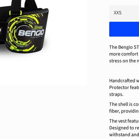
The Bengio ST
more comfort a
stress on the 
Handcrafted w
Protector feat
straps.
The shell is c
fiber, providi
The vest featu
Designed to re
withstand and