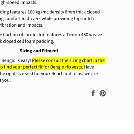
igh-speed impacts.
dding features 100 kg/mc density 8mm thick closed
ing comfort to drivers while providing top-notch
vibration and impacts.
e Carbon rib protector features a Texton 480 weave
k closed cell foam padding.
Sizing and Fitment
r Bengio is easy!
Please consult the sizing chart in the
to find your perfect fit for Bengio rib vests.
Have
he right size vest for you? Reach out to us, we are
t you.
Share
Pin
on
on
Facebook
Pinterest