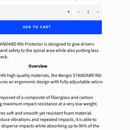
−
+
ADD TO CART
ANDARD Rib Protector is designed to give drivers
nd safety to the spinal area while also putting less
neck.
Overview
ith high quality materials, the Bengio STANDARD Rib
ures an ergonomic design with fully adjustable velcro
omposed of a composite of fiberglass and carbon
ng maximum impact resistance at a very low weight.
res soft and smooth yet resistant foam material.
duce vibrations and repeated impacts, it is able to
 disperse impacts while absorbing up to 90% of the