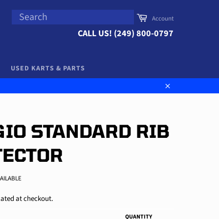
SEARCH
Cart
Account
Search
CALL US! (249) 800-0797
USED KARTS & PARTS
Close
IO STANDARD RIB
TECTOR
VAILABLE
ated at checkout.
QUANTITY