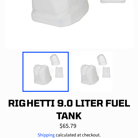
RIGHETTI 9.0 LITER FUEL
TANK
Regular
$65.79
price
Shipping
calculated at checkout.