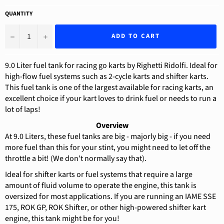
QUANTITY
−
+
ADD TO CART
9.0 Liter fuel tank for racing go karts by Righetti Ridolfi. Ideal for
high-flow fuel systems such as 2-cycle karts and shifter karts.
This fuel tank is one of the largest available for racing karts, an
excellent choice if your kart loves to drink fuel or needs to run a
lot of laps!
Overview
At 9.0 Liters, these fuel tanks are big - majorly big - if you need
more fuel than this for your stint, you might need to let off the
throttle a bit! (We don't normally say that).
Ideal for shifter karts or fuel systems that require a large
amount of fluid volume to operate the engine, this tank is
oversized for most applications. If you are running an IAME SSE
175, ROK GP, ROK Shifter, or other high-powered shifter kart
engine, this tank might be for you!