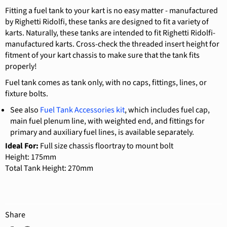
Fitting a fuel tank to your kart is no easy matter - manufactured
by Righetti Ridolfi, these tanks are designed to fit a variety of
karts. Naturally, these tanks are intended to fit Righetti Ridolfi-
manufactured karts. Cross-check the threaded insert height for
fitment of your kart chassis to make sure that the tank fits
properly!
Fuel tank comes as tank only, with no caps, fittings, lines, or
fixture bolts.
See also
Fuel Tank Accessories kit
, which includes
fuel cap,
main fuel plenum line, with weighted end, and fittings for
primary and auxiliary fuel lines,
is available separately.
Ideal For:
Full size chassis floortray to mount bolt
Height: 175mm
Total Tank Height: 270mm
Share