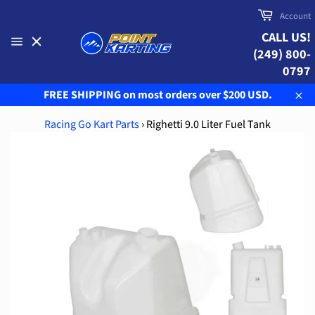
Skip
Cart
Account
to
CALL US!
content
(249) 800-
Site
navigation
0797
FREE SHIPPING on most orders over $200 USD.
Clo
Racing Go Kart Parts
›
Righetti 9.0 Liter Fuel Tank