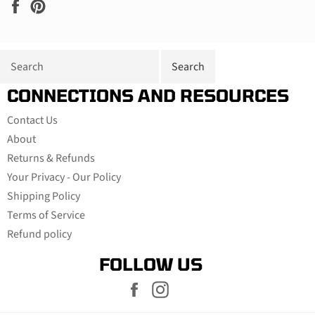
Share
Pin
on
on
Facebook
Pinterest
CONNECTIONS AND RESOURCES
Contact Us
About
Returns & Refunds
Your Privacy - Our Policy
Shipping Policy
Terms of Service
Refund policy
FOLLOW US
Facebook
Instagram