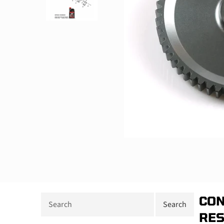
CON
RE