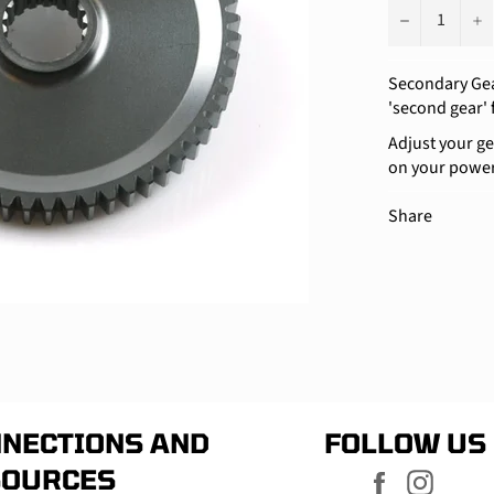
−
+
Secondary Gear
'second gear' 
Adjust your ge
on your powe
Share
NECTIONS AND
FOLLOW US
SOURCES
Facebook
Instag