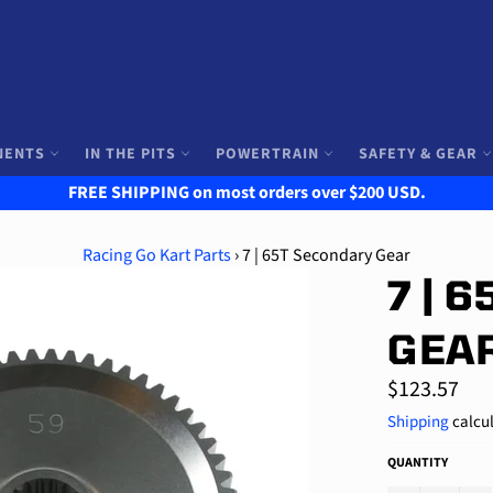
NENTS
IN THE PITS
POWERTRAIN
SAFETY & GEAR
FREE SHIPPING on most orders over $200 USD.
Racing Go Kart Parts
›
7 | 65T Secondary Gear
7 | 
GEA
Regular
$123.57
price
Shipping
calcul
QUANTITY