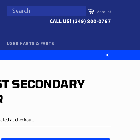
SEARCH
Cart
Account
Search
CALL US! (249) 800-0797
USED KARTS & PARTS
Close
65T SECONDARY
R
ated at checkout.