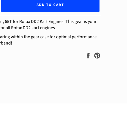
ADD TO CART
, 65T for Rotax DD2 Kart Engines. This gear is your
for all Rotax DD2 kart engines.
aring within the gear case for optimal performance
rband!
Share
Pin
on
on
Facebook
Pinterest
ram