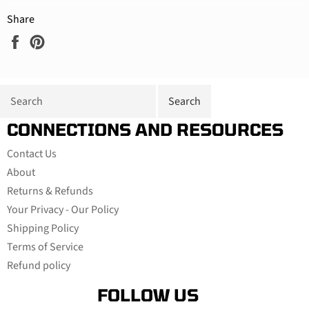
Share
Share
Pin
on
on
Facebook
Pinterest
CONNECTIONS AND RESOURCES
Contact Us
About
Returns & Refunds
Your Privacy - Our Policy
Shipping Policy
Terms of Service
Refund policy
FOLLOW US