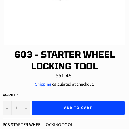
603 - STARTER WHEEL
LOCKING TOOL
Regular
$51.46
price
Shipping
calculated at checkout.
QUANTITY
−
+
ADD TO CART
603 STARTER WHEEL LOCKING TOOL