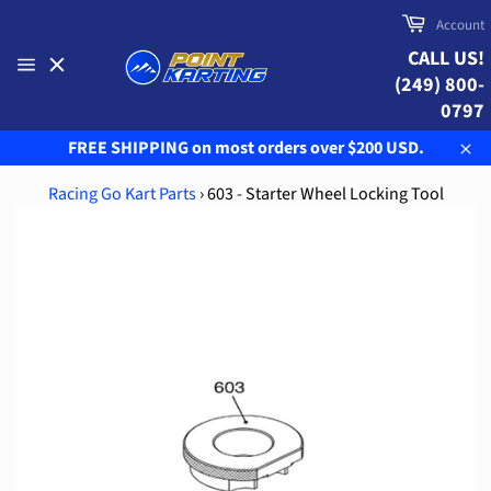
Skip
Cart
Account
to
CALL US!
content
(249) 800-
Site
navigation
0797
FREE SHIPPING on most orders over $200 USD.
Clo
Racing Go Kart Parts
›
603 - Starter Wheel Locking Tool