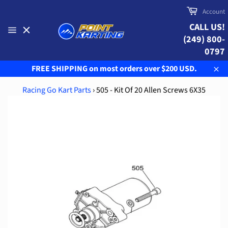
Skip
Cart
Account
to
CALL US!
content
(249) 800-
Site
navigation
0797
FREE SHIPPING on most orders over $200 USD.
Clo
Racing Go Kart Parts
›
505 - Kit Of 20 Allen Screws 6X35