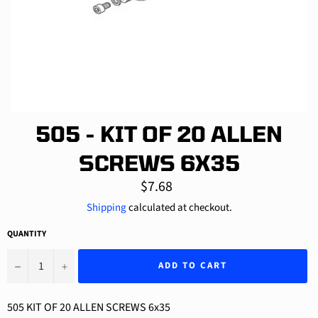
505 - KIT OF 20 ALLEN
SCREWS 6X35
Regular
$7.68
price
Shipping
calculated at checkout.
QUANTITY
−
+
ADD TO CART
505 KIT OF 20 ALLEN SCREWS 6x35