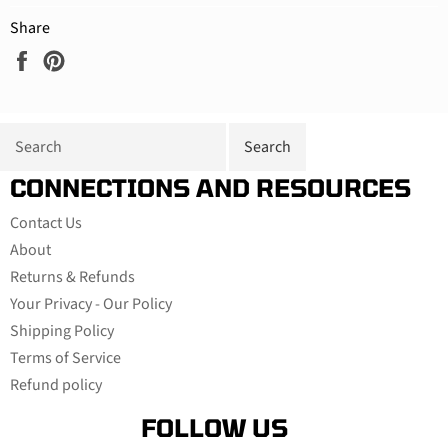
Share
Share
Pin
on
on
Facebook
Pinterest
CONNECTIONS AND RESOURCES
Contact Us
About
Returns & Refunds
Your Privacy - Our Policy
Shipping Policy
Terms of Service
Refund policy
FOLLOW US