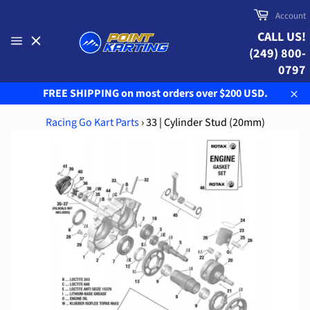
Skip
Cart
Account
to
CALL US!
content
(249) 800-
Site
navigation
0797
FREE SHIPPING on most orders over $200 USD.
Clo
Racing Go Kart Parts
›
33 | Cylinder Stud (20mm)