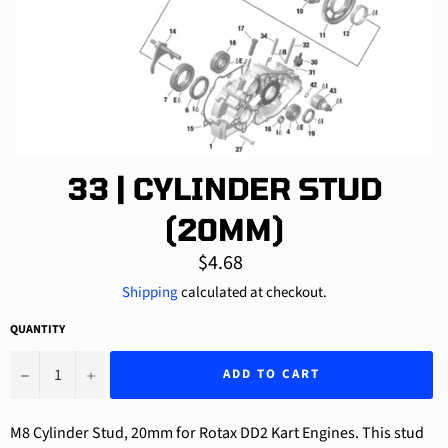
33 | CYLINDER STUD
(20MM)
Regular
$4.68
price
Shipping
calculated at checkout.
QUANTITY
−
+
ADD TO CART
M8 Cylinder Stud, 20mm for Rotax DD2 Kart Engines. This stud