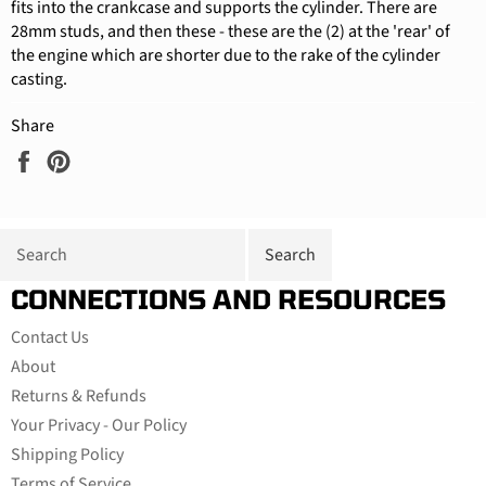
fits into the crankcase and supports the cylinder. There are
28mm studs, and then these - these are the (2) at the 'rear' of
the engine which are shorter due to the rake of the cylinder
casting.
Share
Share
Pin
on
on
Facebook
Pinterest
CONNECTIONS AND RESOURCES
Contact Us
About
Returns & Refunds
Your Privacy - Our Policy
Shipping Policy
Terms of Service