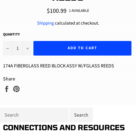
Regular
$100.99
1 AVAILABLE
price
Shipping
calculated at checkout.
QUANTITY
−
+
ADD TO CART
174A FIBERGLASS REED BLOCK ASSY W/FGLASS REEDS
Share
Share
Pin
on
on
Facebook
Pinterest
CONNECTIONS AND RESOURCES