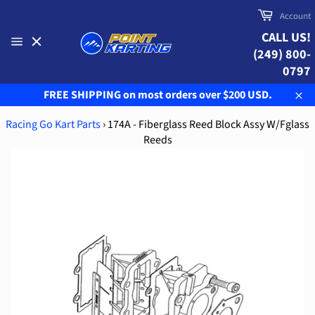
Skip
Cart
Account
to
CALL US!
content
(249) 800-
Site
navigation
0797
FREE SHIPPING on most orders over $200 USD.
Clo
Racing Go Kart Parts
›
174A - Fiberglass Reed Block Assy W/Fglass
Reeds