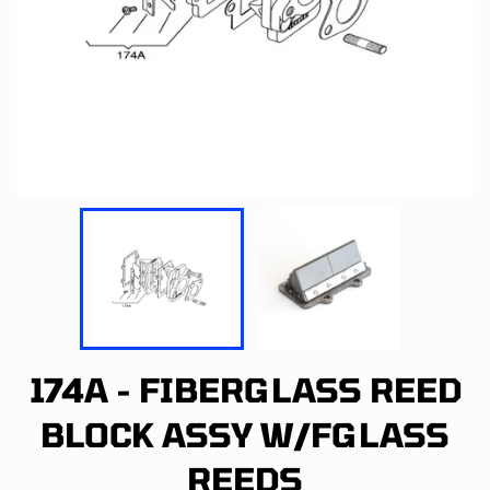
174A - FIBERGLASS REED
BLOCK ASSY W/FGLASS
REEDS