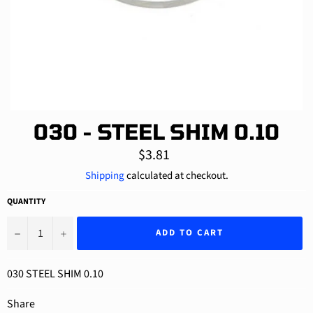
030 - STEEL SHIM 0.10
Regular
$3.81
price
Shipping
calculated at checkout.
QUANTITY
−
+
ADD TO CART
030 STEEL SHIM 0.10
Share