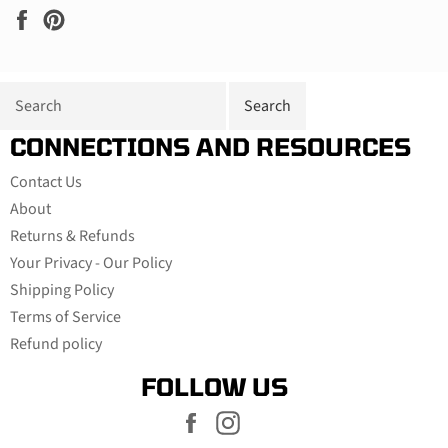
Share
Pin
on
on
Facebook
Pinterest
CONNECTIONS AND RESOURCES
Contact Us
About
Returns & Refunds
Your Privacy - Our Policy
Shipping Policy
Terms of Service
Refund policy
FOLLOW US
Facebook
Instagram