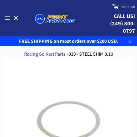
Skip
Cart
Account
to
CALL US!
content
(249) 800-
Site
navigation
0797
FREE SHIPPING on most orders over $200 USD.
Clo
Racing Go Kart Parts
›
030 - STEEL SHIM 0.10