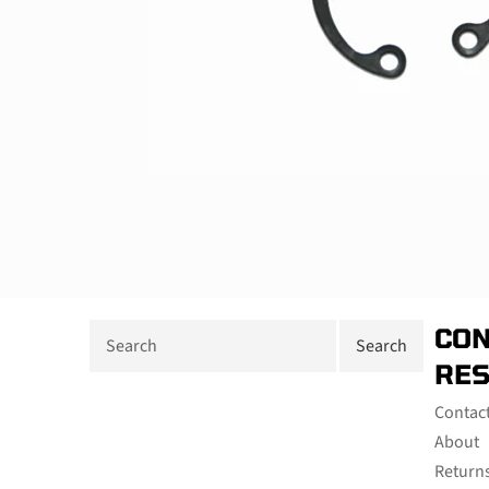
CON
RE
Contac
About
Return