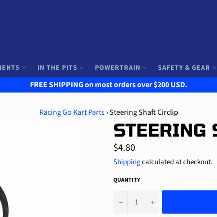
NENTS
IN THE PITS
POWERTRAIN
SAFETY & GEAR
FREE SHIPPING on most orders over $200 USD.
Racing Go Kart Parts
›
Steering Shaft Circlip
STEERING 
Regular
$4.80
price
Shipping
calculated at checkout.
QUANTITY
−
+