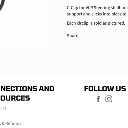
C-Clip for VLR Steering shaft uni
support and clicks into place to 
Each circlip is sold as pictured.
Share
NECTIONS AND
FOLLOW US
SOURCES
Facebook
Instag
t Us
s & Refunds