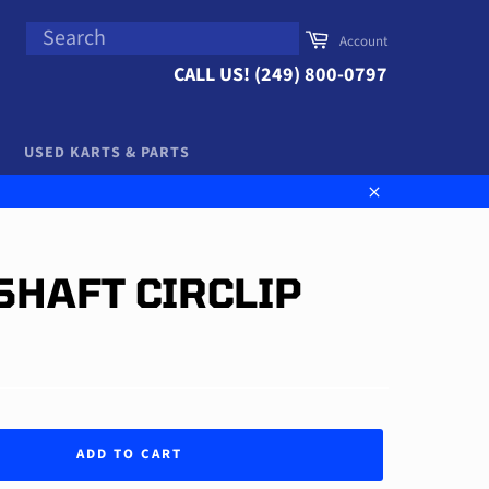
SEARCH
Cart
Account
Search
CALL US! (249) 800-0797
USED KARTS & PARTS
Close
SHAFT CIRCLIP
ADD TO CART