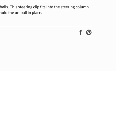
balls. This steering clip fits into the steering column
hold the uniball in place.
Share
Pin
on
on
Facebook
Pinterest
ram