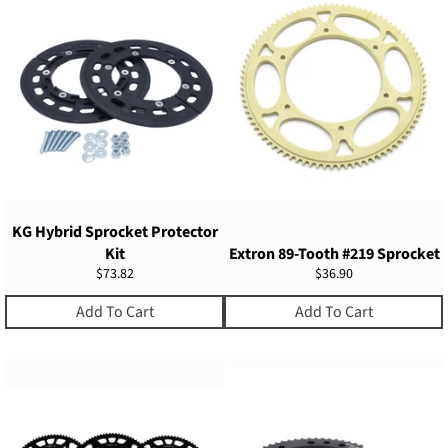
KG Hybrid Sprocket Protector
Kit
Extron 89-Tooth #219 Sprocket
Regular
Regular
$73.82
$36.90
price
price
Add To Cart
Add To Cart