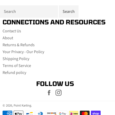
CONNECTIONS AND RESOURCES
Contact Us
About
Returns & Refunds
Your Privacy - Our Policy
Shipping Policy
Terms of Service
Refund policy
FOLLOW US
Facebook
Instagram
© 2026,
Point Karting
.
Payment