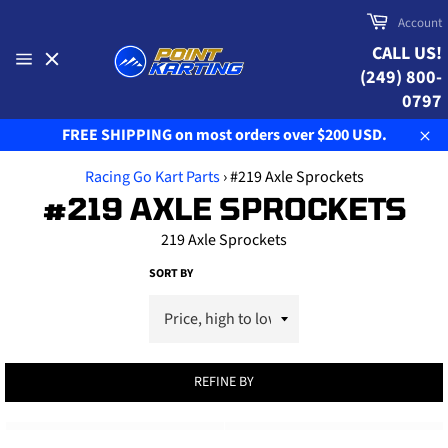
Skip
Cart
Account
to
CALL US!
content
(249) 800-
Site
navigation
0797
FREE SHIPPING on most orders over $200 USD.
Clo
Racing Go Kart Parts
›
#219 Axle Sprockets
#219 AXLE SPROCKETS
219 Axle Sprockets
SORT BY
REFINE BY