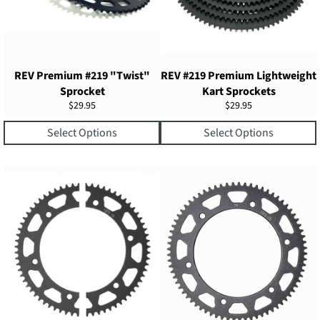
REV Premium #219 "Twist"
REV #219 Premium Lightweight
Sprocket
Kart Sprockets
Regular
Regular
$29.95
$29.95
price
price
Select Options
Select Options