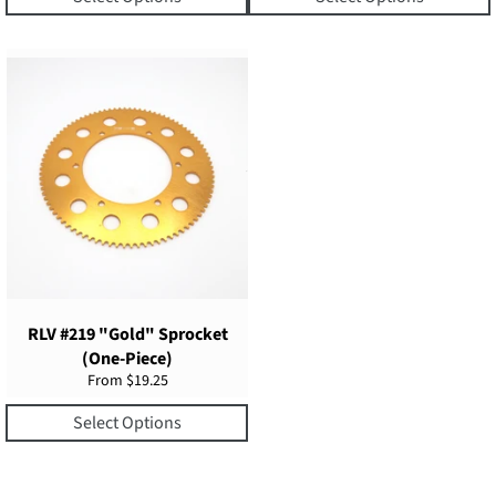
RLV #219 "Gold" Sprocket
(One-Piece)
From $19.25
Select Options