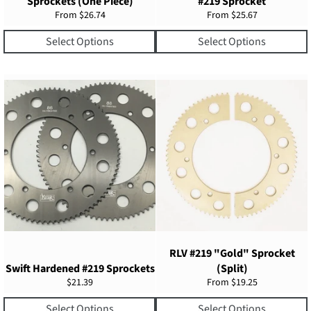
Sprockets (One Piece)
#219 Sprocket
From $26.74
From $25.67
Select Options
Select Options
RLV #219 "Gold" Sprocket
Swift Hardened #219 Sprockets
(Split)
Regular
$21.39
From $19.25
price
Select Options
Select Options