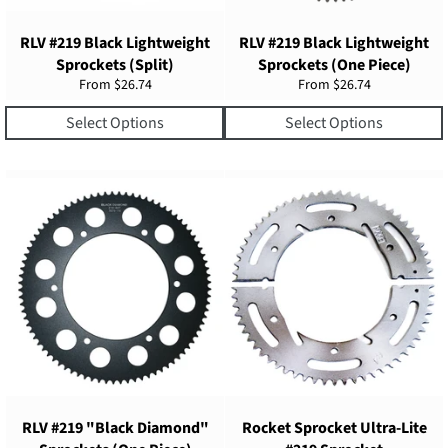
RLV #219 Black Lightweight
RLV #219 Black Lightweight
Sprockets (Split)
Sprockets (One Piece)
From $26.74
From $26.74
Select Options
Select Options
RLV #219 "Black Diamond"
Rocket Sprocket Ultra-Lite