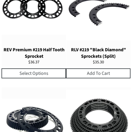
REV Premium #219 Half Tooth
RLV #219 "Black Diamond"
Sprocket
Sprockets (Split)
Regular
Regular
$36.37
$35.30
price
price
Select Options
Add To Cart