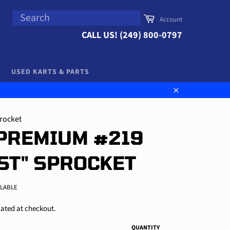
SEARCH
Cart
Account
Search
CALL US! (249) 800-0797
USED KARTS & PARTS
Close
rocket
PREMIUM #219
ST" SPROCKET
ILABLE
ated at checkout.
QUANTITY