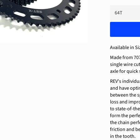
Available in Si
Made from 707
single wire cu
axle for quick
REV's individu
and have optim
between the sp
loss and impr
to state-of-th
form the perfe
the chain perfe
friction and be
in the tooth.