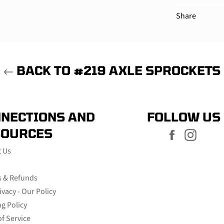
Share
BACK TO #219 AXLE SPROCKETS
NECTIONS AND
FOLLOW US
SOURCES
Facebook
Instag
t Us
s & Refunds
ivacy - Our Policy
g Policy
f Service