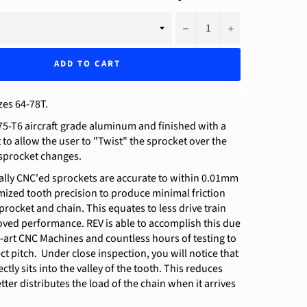
−
+
ADD TO CART
zes 64-78T.
5-T6 aircraft grade aluminum and finished with a
t to allow the user to "Twist" the sprocket over the
 sprocket changes.
ally CNC'ed sprockets are accurate to within 0.01mm
ized tooth precision to produce minimal friction
rocket and chain. This equates to less drive train
oved performance. REV is able to accomplish this due
e-art CNC Machines and countless hours of testing to
ct pitch. Under close inspection, you will notice that
ctly sits into the valley of the tooth. This reduces
tter distributes the load of the chain when it arrives