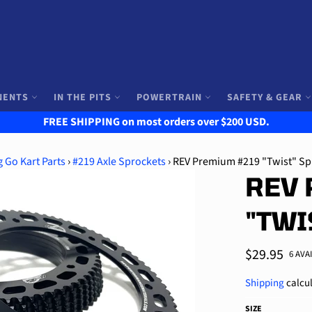
NENTS
IN THE PITS
POWERTRAIN
SAFETY & GEAR
FREE SHIPPING on most orders over $200 USD.
 Go Kart Parts
›
#219 Axle Sprockets
›
REV Premium #219 "Twist" Sp
REV 
"TWI
Regular
$29.95
6 AVA
price
Shipping
calcul
SIZE