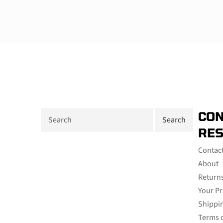
CON
RE
Contac
About
Return
Your Pr
Shippin
Terms o