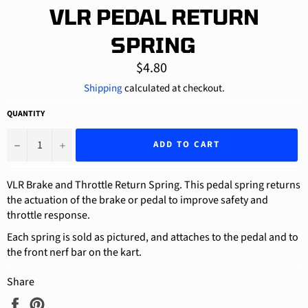
VLR PEDAL RETURN
SPRING
Regular
$4.80
price
Shipping
calculated at checkout.
QUANTITY
−
+
ADD TO CART
VLR Brake and Throttle Return Spring. This pedal spring returns
the actuation of the brake or pedal to improve safety and
throttle response.
Each spring is sold as pictured, and attaches to the pedal and to
the front nerf bar on the kart.
Share
Share
Pin