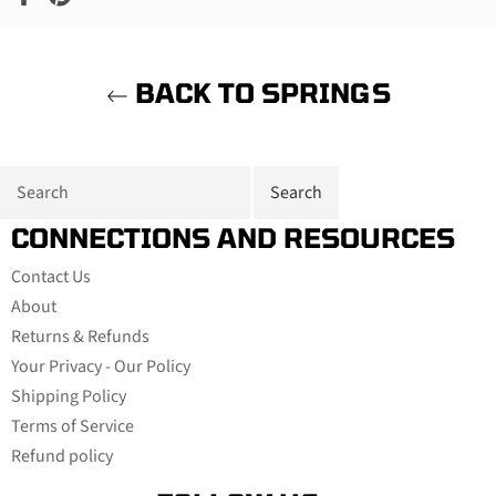
on
on
Facebook
Pinterest
BACK TO SPRINGS
CONNECTIONS AND RESOURCES
Contact Us
About
Returns & Refunds
Your Privacy - Our Policy
Shipping Policy
Terms of Service
Refund policy