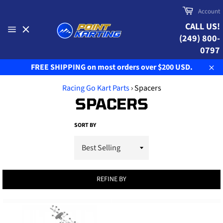
Skip
Cart
Account
to
CALL US!
content
(249) 800-
Site
navigation
0797
FREE SHIPPING on most orders over $200 USD.
Clo
Racing Go Kart Parts
›
Spacers
SPACERS
SORT BY
REFINE BY