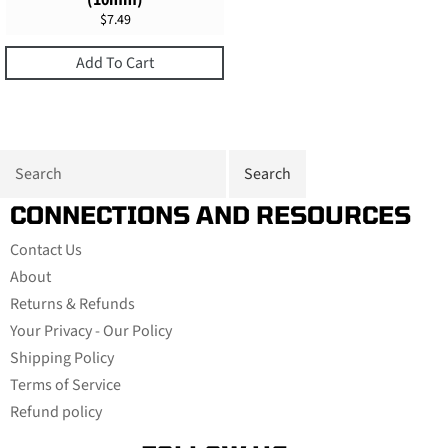
(10mm)
Regular
$7.49
price
Add To Cart
CONNECTIONS AND RESOURCES
Contact Us
About
Returns & Refunds
Your Privacy - Our Policy
Shipping Policy
Terms of Service
Refund policy