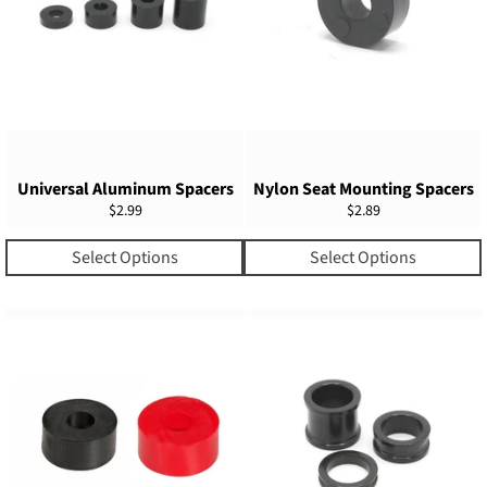
Universal Aluminum Spacers
Nylon Seat Mounting Spacers
Regular
Regular
$2.99
$2.89
price
price
Select Options
Select Options