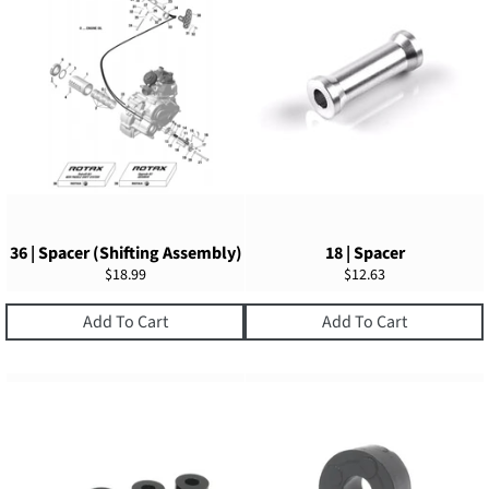
36 | Spacer (Shifting Assembly)
18 | Spacer
Regular
Regular
$18.99
$12.63
price
price
Add To Cart
Add To Cart