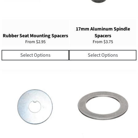
17mm Aluminum Spindle
Rubber Seat Mounting Spacers
Spacers
From
$2.95
From
$3.75
Select Options
Select Options