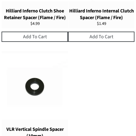
Hilliard Inferno Clutch Shoe
Hilliard Inferno Internal Clutch
Retainer Spacer (Flame / Fire)
Spacer (Flame / Fire)
Regular
Regular
$4.99
$1.49
price
price
Add To Cart
Add To Cart
VLR Vertical Spindle Spacer