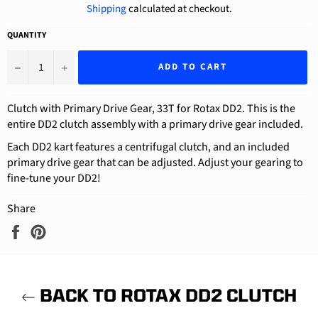
Shipping
calculated at checkout.
QUANTITY
−
+
ADD TO CART
Clutch with Primary Drive Gear, 33T for Rotax DD2. This is the
entire DD2 clutch assembly with a primary drive gear included.
Each DD2 kart features a centrifugal clutch, and an included
primary drive gear that can be adjusted. Adjust your gearing to
fine-tune your DD2!
Share
Share
Pin
on
on
Facebook
Pinterest
BACK TO ROTAX DD2 CLUTCH