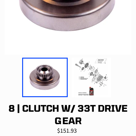
8 | CLUTCH W/ 33T DRIVE
GEAR
Regular
$151.93
price