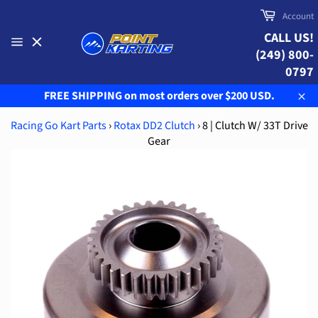
Skip
Cart
Account
to
CALL US!
content
(249) 800-
Site
navigation
0797
FREE SHIPPING on most orders over $200 USD.
Clo
Racing Go Kart Parts
›
Rotax DD2 Clutch
›
8 | Clutch W/ 33T Drive
Gear