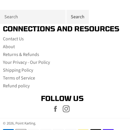
CONNECTIONS AND RESOURCES
Contact Us
About
Returns & Refunds
Your Privacy - Our Policy
Shipping Policy
Terms of Service
Refund policy
FOLLOW US
Facebook
Instagram
© 2026,
Point Karting
.
Payment