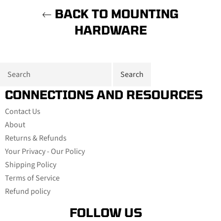
BACK TO MOUNTING
HARDWARE
CONNECTIONS AND RESOURCES
Contact Us
About
Returns & Refunds
Your Privacy - Our Policy
Shipping Policy
Terms of Service
Refund policy
FOLLOW US