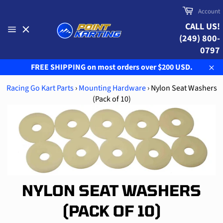
Skip
Cart
Account
to
CALL US!
content
(249) 800-
Site
navigation
0797
FREE SHIPPING on most orders over $200 USD.
Clo
Racing Go Kart Parts
›
Mounting Hardware
›
Nylon Seat Washers
(Pack of 10)
NYLON SEAT WASHERS
(PACK OF 10)