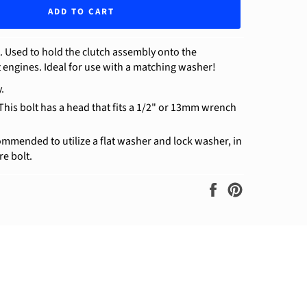
ADD TO CART
. Used to hold the clutch assembly onto the
t engines. Ideal for use with a matching washer!
.
 This bolt has a head that fits a 1/2" or 13mm wrench
ommended to utilize a flat washer and lock washer, in
re bolt.
Share
Pin
on
on
Facebook
Pinterest