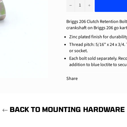
−
+
Briggs 206 Clutch Retention Bolt
crankshaft on Briggs 206 go kar
Zinc plated finish for durability
Thread pitch: 5/16" x 24 x 3/4.
or socket.
Each bolt sold separately. Rec
addition to blue loctite to secu
Share
BACK TO MOUNTING HARDWARE