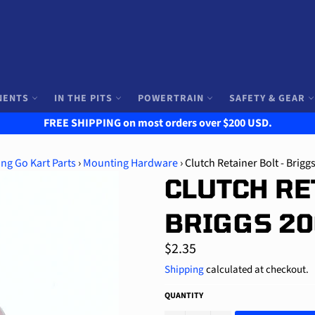
NENTS
IN THE PITS
POWERTRAIN
SAFETY & GEAR
FREE SHIPPING on most orders over $200 USD.
ng Go Kart Parts
›
Mounting Hardware
›
Clutch Retainer Bolt - Brigg
CLUTCH RE
BRIGGS 2
Regular
$2.35
price
Shipping
calculated at checkout.
QUANTITY