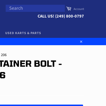
SEARCH
Cart
Account
Search
CALL US! (249) 800-0797
USED KARTS & PARTS
Close
s 206
TAINER BOLT -
06