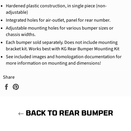
Hardened plastic construction, in single piece (non-
adjustable)
Integrated holes for air-outlet, panel for rear number.
Adjustable mounting holes for various bumper sizes or
chassis widths.
Each bumper sold separately. Does not include mounting
bracket kit. Works best with KG Rear Bumper Mounting Kit
See included images and homologation documentation for
more information on mounting and dimensions!
Share
Share
Pin
on
on
Facebook
Pinterest
BACK TO REAR BUMPER