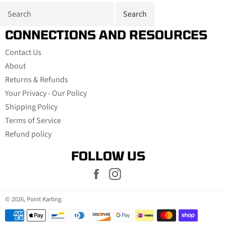
CONNECTIONS AND RESOURCES
Contact Us
About
Returns & Refunds
Your Privacy - Our Policy
Shipping Policy
Terms of Service
Refund policy
FOLLOW US
Facebook
Instagram
© 2026,
Point Karting
.
Payment
methods