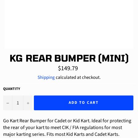
KG REAR BUMPER (MINI)
Regular
$149.79
price
Shipping
calculated at checkout.
QUANTITY
−
+
ADD TO CART
Go Kart Rear Bumper for Cadet or Kid Kart. Ideal for protecting
the rear of your kart to meet CIK / FIA regulations for most
major karting series. Fits most Kid Karts and Cadet Karts.