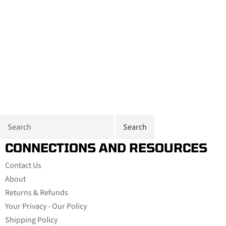
CONNECTIONS AND RESOURCES
Contact Us
About
Returns & Refunds
Your Privacy - Our Policy
Shipping Policy