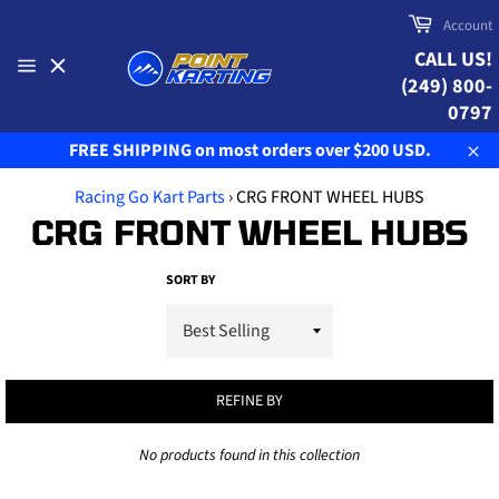
Skip
Cart
Account
to
CALL US!
content
(249) 800-
Site
navigation
0797
FREE SHIPPING on most orders over $200 USD.
Clo
Racing Go Kart Parts
›
CRG FRONT WHEEL HUBS
CRG FRONT WHEEL HUBS
SORT BY
REFINE BY
No products found in this collection