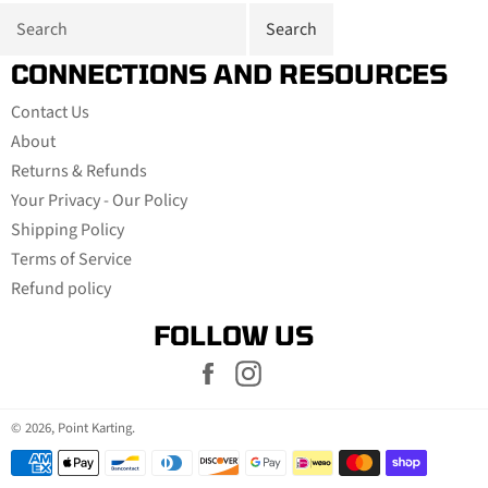
CONNECTIONS AND RESOURCES
Contact Us
About
Returns & Refunds
Your Privacy - Our Policy
Shipping Policy
Terms of Service
Refund policy
FOLLOW US
Facebook
Instagram
© 2026,
Point Karting
.
Payment
methods