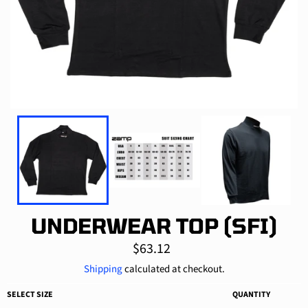
UNDERWEAR TOP (SFI)
Regular
$63.12
price
Shipping
calculated at checkout.
SELECT SIZE
QUANTITY