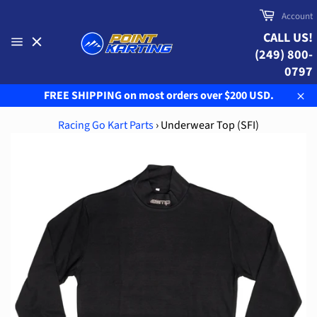
Skip
Cart
Account
to
CALL US!
content
(249) 800-
Site
navigation
0797
FREE SHIPPING on most orders over $200 USD.
Clo
Racing Go Kart Parts
›
Underwear Top (SFI)