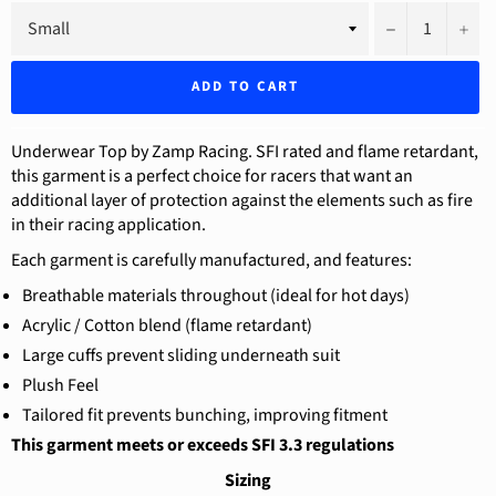
−
+
ADD TO CART
Underwear Top by Zamp Racing. SFI rated and flame retardant,
this garment is a perfect choice for racers that want an
additional layer of protection against the elements such as fire
in their racing application.
Each garment is carefully manufactured, and features:
Breathable materials throughout (ideal for hot days)
Acrylic / Cotton blend (flame retardant)
Large cuffs prevent sliding underneath suit
Plush Feel
Tailored fit prevents bunching, improving fitment
This garment meets or exceeds SFI 3.3 regulations
Sizing