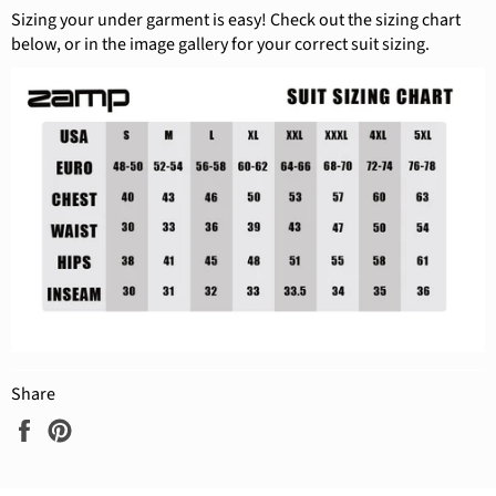
Sizing your under garment is easy! Check out the sizing chart
below, or in the image gallery for your correct suit sizing.
Share
Share
Pin
on
on
Facebook
Pinterest