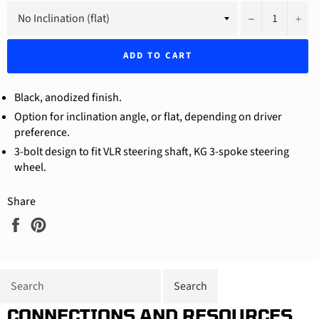
−
+
ADD TO CART
Black, anodized finish.
Option for inclination angle, or flat, depending on driver
preference.
3-bolt design to fit VLR steering shaft, KG 3-spoke steering
wheel.
Share
Share
Pin
on
on
Facebook
Pinterest
CONNECTIONS AND RESOURCES