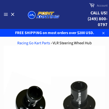
Skip
Cart
Account
to
CALL US!
content
(249) 800-
Site
navigation
0797
FREE SHIPPING on most orders over $200 USD.
Clo
Racing Go Kart Parts
›
VLR Steering Wheel Hub