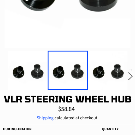
VLR STEERING WHEEL HUB
Regular
$58.84
price
Shipping
calculated at checkout.
HUB INCLINATION
QUANTITY