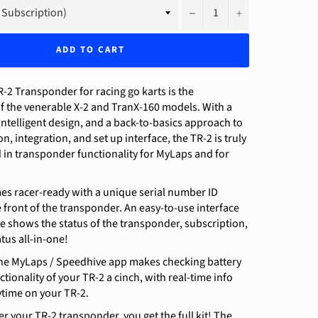
−
+
ADD TO CART
2 Transponder for racing go karts is the
f the venerable X-2 and TranX-160 models. With a
intelligent design, and a back-to-basics approach to
n, integration, and set up interface, the TR-2 is truly
 in transponder functionality for MyLaps and for
es racer-ready with a unique serial number ID
front of the transponder. An easy-to-use interface
e shows the status of the transponder, subscription,
tus all-in-one!
 the MyLaps / Speedhive app makes checking battery
ctionality of your TR-2 a cinch, with real-time info
time on your TR-2.
 your TR-2 transponder, you get the full kit! The