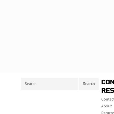
CON
RE
Contac
About
Return