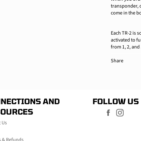
transponder, c
come in the b
Each TR-2 is s
activated to f
from 1, 2, and
Share
NECTIONS AND
FOLLOW US
SOURCES
Facebook
Instag
t Us
s & Refunds