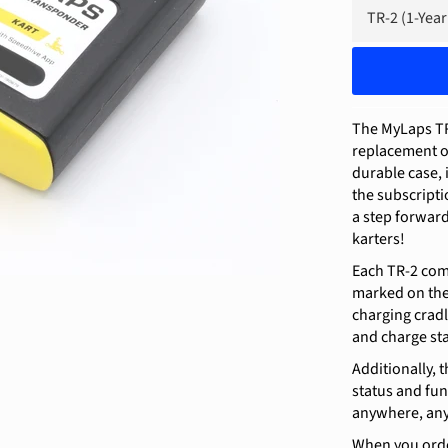
The MyLaps TR-
replacement o
durable case, 
the subscriptio
a step forward
karters!
Each TR-2 com
marked on the 
charging cradl
and charge sta
Additionally,
status and fun
anywhere, any
When you order