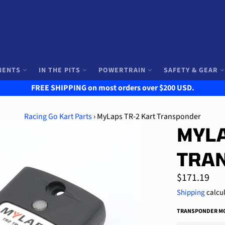
NENTS
IN THE PITS
POWERTRAIN
SAFETY & GEAR
FREE SHIPPING on most orders over $200 USD.
Racing Go Kart Parts
›
MyLaps TR-2 Kart Transponder
MYLA
TRA
Regular
$171.19
price
Shipping
calcul
TRANSPONDER MO