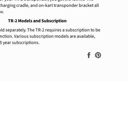
harging cradle, and on-kart transponder bracket all
ox.
TR-2 Models and Subscription
old separately. The TR-2 requires a subscription to be
unction. Various subscription models are available,
 5 year subscriptions.
Share
Pin
on
on
Facebook
Pinterest
ram