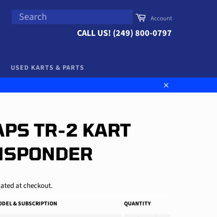
SEARCH
Cart
Account
Search
CALL US! (249) 800-0797
USED KARTS & PARTS
Close
PS TR-2 KART
NSPONDER
ated at checkout.
DEL & SUBSCRIPTION
QUANTITY