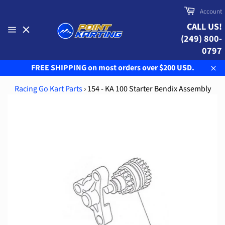
Skip
Cart
Account
to
CALL US!
content
(249) 800-
Site
navigation
0797
FREE SHIPPING on most orders over $200 USD.
Clo
Racing Go Kart Parts
›
154 - KA 100 Starter Bendix Assembly