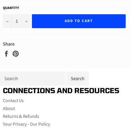
QUANTITY
−
+
ADD TO CART
Share
Share
Pin
on
on
Facebook
Pinterest
CONNECTIONS AND RESOURCES
Contact Us
About
Returns & Refunds
Your Privacy - Our Policy