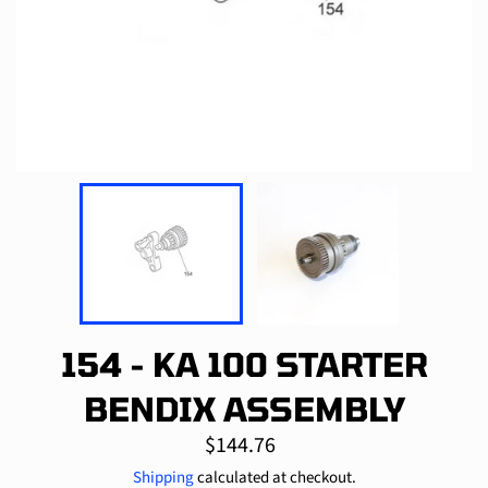
154 - KA 100 STARTER
BENDIX ASSEMBLY
Regular
$144.76
price
Shipping
calculated at checkout.