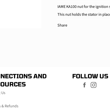
IAME KA100 nut for the ignition 
This nut holds the stator in plac
Share
NECTIONS AND
FOLLOW US
SOURCES
Facebook
Instag
t Us
s & Refunds