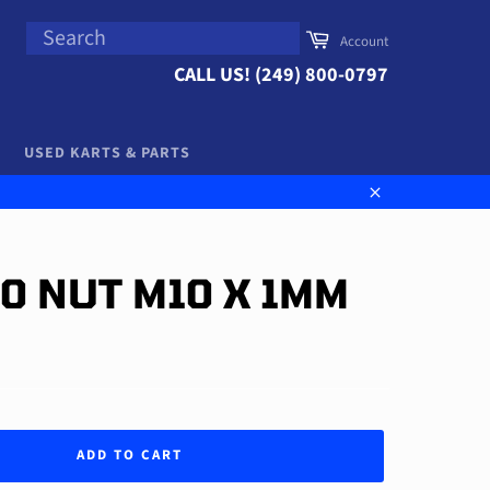
SEARCH
Cart
Account
Search
CALL US! (249) 800-0797
USED KARTS & PARTS
Close
00 NUT M10 X 1MM
ADD TO CART