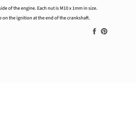
side of the engine. Each nut is M10 x 1mm in size.
e on the ignition at the end of the crankshaft.
Share
Pin
on
on
Facebook
Pinterest
ram