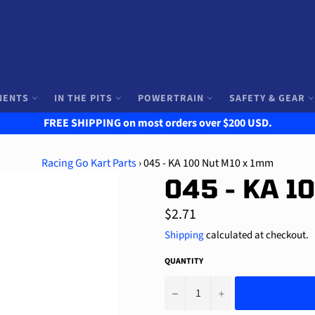
NENTS
IN THE PITS
POWERTRAIN
SAFETY & GEAR
FREE SHIPPING on most orders over $200 USD.
Racing Go Kart Parts
›
045 - KA 100 Nut M10 x 1mm
045 - KA 1
Regular
$2.71
price
Shipping
calculated at checkout.
QUANTITY
−
+