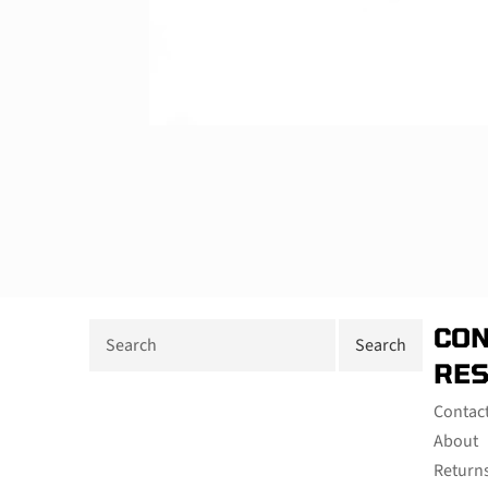
CON
RE
Contac
About
Return