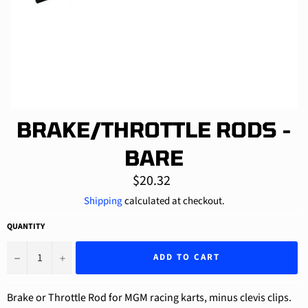
BRAKE/THROTTLE RODS -
BARE
Regular
$20.32
price
Shipping
calculated at checkout.
QUANTITY
−
+
ADD TO CART
Brake or Throttle Rod for MGM racing karts, minus clevis clips.