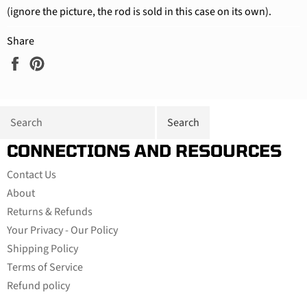
(ignore the picture, the rod is sold in this case on its own).
Share
Share
Pin
on
on
Facebook
Pinterest
CONNECTIONS AND RESOURCES
Contact Us
About
Returns & Refunds
Your Privacy - Our Policy
Shipping Policy
Terms of Service
Refund policy