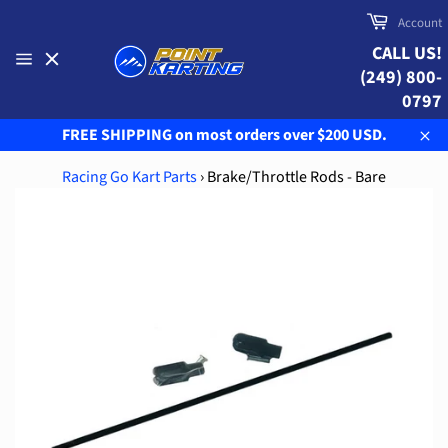
Skip
Cart
Account
to
CALL US!
content
(249) 800-
Site
navigation
0797
FREE SHIPPING on most orders over $200 USD.
Clo
Racing Go Kart Parts
›
Brake/Throttle Rods - Bare