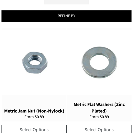
REFINE BY
Metric Flat Washers (Zinc
Metric Jam Nut (Non-Nylock)
Plated)
From
$0.89
From
$0.89
Select Options
Select Options