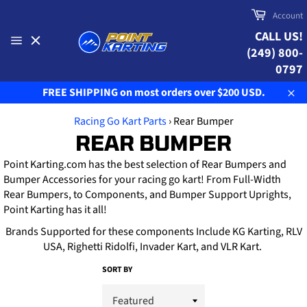
Skip
Cart
Account
to
CALL US!
content
(249) 800-
Site
navigation
0797
FREE SHIPPING on most orders over $200 USD.
Clo
Racing Go Kart Parts
›
Rear Bumper
REAR BUMPER
Point Karting.com has the best selection of Rear Bumpers and
Bumper Accessories for your racing go kart! From Full-Width
Rear Bumpers, to Components, and Bumper Support Uprights,
Point Karting has it all!
Brands Supported for these components Include KG Karting, RLV
USA, Righetti Ridolfi, Invader Kart, and VLR Kart.
SORT BY