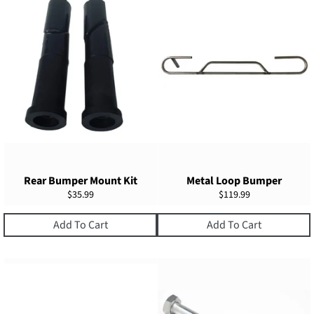
Rear Bumper Mount Kit
Metal Loop Bumper
Regular
Regular
$35.99
$119.99
price
price
Add To Cart
Add To Cart