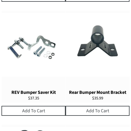
REV Bumper Saver Kit
Rear Bumper Mount Bracket
Regular
Regular
$37.35
$35.99
price
price
Add To Cart
Add To Cart