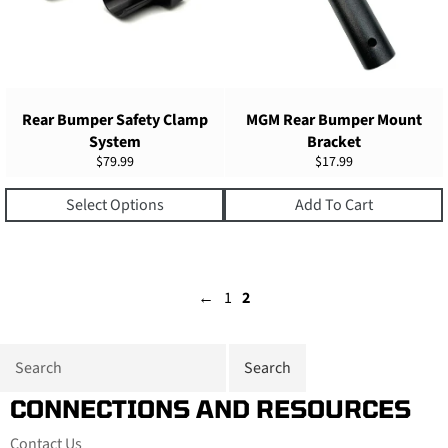
Rear Bumper Safety Clamp
MGM Rear Bumper Mount
System
Bracket
Regular
Regular
$79.99
$17.99
price
price
Select Options
Add To Cart
←
1
2
CONNECTIONS AND RESOURCES
Contact Us