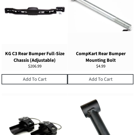
KG C3 Rear Bumper Full-Size
CompKart Rear Bumper
Chassis (Adjustable)
Mounting Bolt
Regular
Regular
$206.99
$4.99
price
price
Add To Cart
Add To Cart