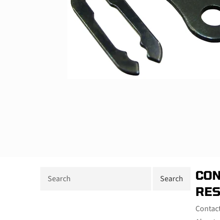
CON
RE
Contac