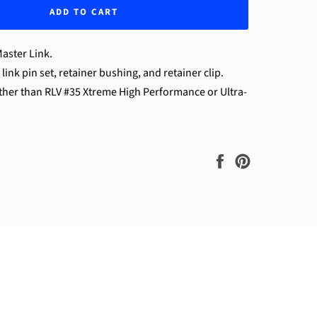
ADD TO CART
aster Link.
ink pin set, retainer bushing, and retainer clip.
other than RLV #35 Xtreme High Performance or Ultra-
Share
Pin
on
on
Facebook
Pinterest
ram