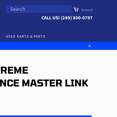
SEARCH
Cart
Account
Search
CALL US! (249) 800-0797
USED KARTS & PARTS
Close
TREME
NCE MASTER LINK