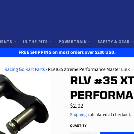
NENTS
IN THE PITS
POWERTRAIN
SAFETY & GEAR
FREE SHIPPING on most orders over $200 USD.
Racing Go Kart Parts
›
RLV #35 Xtreme Performance Master Link
RLV #35 X
PERFORMA
Regular
$2.02
price
Shipping
calculated at checkout.
QUANTITY