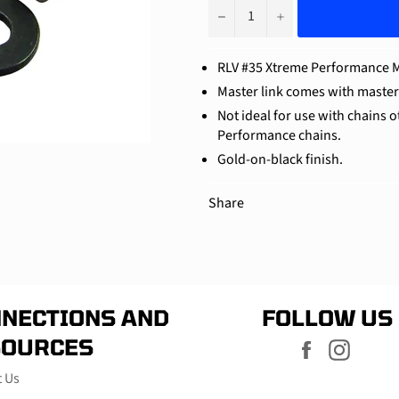
−
+
RLV #35 Xtreme Performance M
Master link comes with master l
Not ideal for use with chains 
Performance chains.
Gold-on-black finish.
Share
NECTIONS AND
FOLLOW US
SOURCES
Facebook
Instag
t Us